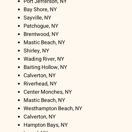
Port Jefferson, NY
Bay Shore, NY
Sayville, NY
Patchogue, NY
Brentwood, NY
Mastic Beach, NY
Shirley, NY
Wading River, NY
Baiting Hollow, NY
Calverton, NY
Riverhead, NY
Center Monches, NY
Mastic Beach, NY
Westhampton Beach, NY
Calverton, NY
Hampton Bays, NY