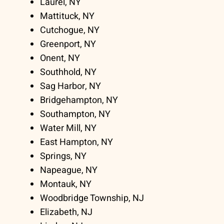
Laurel, NY
Mattituck, NY
Cutchogue, NY
Greenport, NY
Onent, NY
Southhold, NY
Sag Harbor, NY
Bridgehampton, NY
Southampton, NY
Water Mill, NY
East Hampton, NY
Springs, NY
Napeague, NY
Montauk, NY
Woodbridge Township, NJ
Elizabeth, NJ