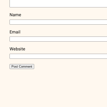
Name
Email
Website