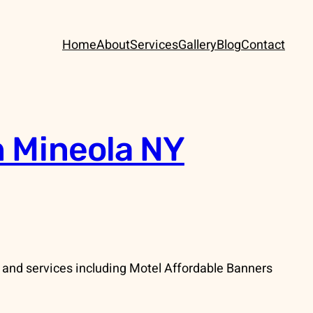
Home
About
Services
Gallery
Blog
Contact
n Mineola NY
 and services including Motel Affordable Banners