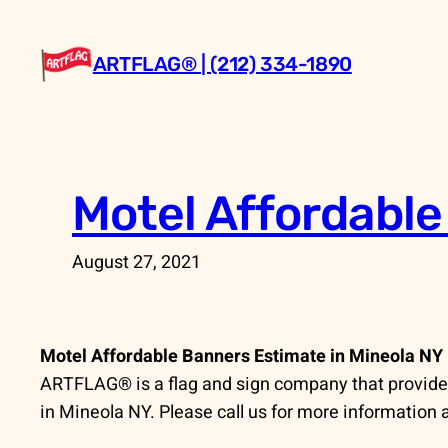
Skip
to
ARTFLAG® | (212) 334-1890
content
Motel Affordable
August 27, 2021
Motel Affordable Banners Estimate in Mineola NY
ARTFLAG® is a flag and sign company that provides 
in Mineola NY. Please call us for more information 