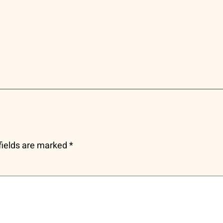
fields are marked
*