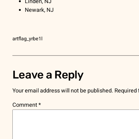
Linden, NJ
Newark, NJ
artflag_yrbe1l
Leave a Reply
Your email address will not be published.
Required 
Comment
*