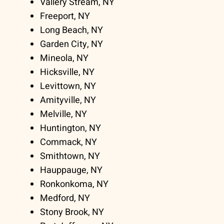
Vallery Stream, NY
Freeport, NY
Long Beach, NY
Garden City, NY
Mineola, NY
Hicksville, NY
Levittown, NY
Amityville, NY
Melville, NY
Huntington, NY
Commack, NY
Smithtown, NY
Hauppauge, NY
Ronkonkoma, NY
Medford, NY
Stony Brook, NY