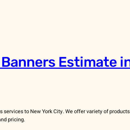
 Banners Estimate i
services to New York City. We offer variety of products
and pricing.