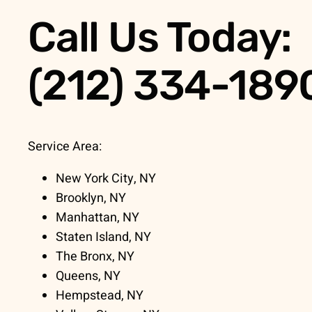
Call Us Today:
(212) 334-189
Service Area:
New York City, NY
Brooklyn, NY
Manhattan, NY
Staten Island, NY
The Bronx, NY
Queens, NY
Hempstead, NY