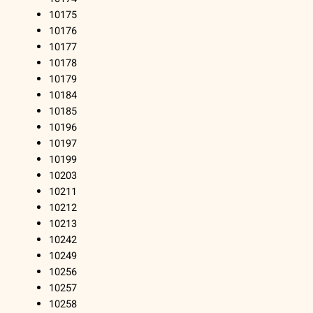
10175
10176
10177
10178
10179
10184
10185
10196
10197
10199
10203
10211
10212
10213
10242
10249
10256
10257
10258