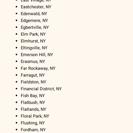
East Village, NY
Eastchester, NY
Edenwald, NY
Edgemere, NY
Egbertville, NY
Elm Park, NY
Elmhurst, NY
Eltingville, NY
Emerson Hill, NY
Erasmus, NY
Far Rockaway, NY
Farragut, NY
Fieldston, NY
Financial District, NY
Fish Bay, NY
Flatbush, NY
Flatlands, NY
Floral Park, NY
Flushing, NY
Fordham, NY