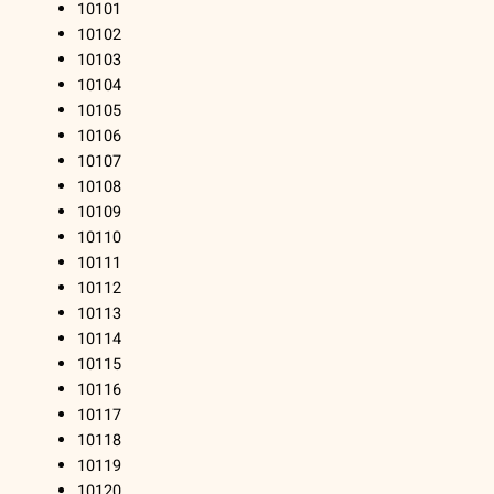
10101
10102
10103
10104
10105
10106
10107
10108
10109
10110
10111
10112
10113
10114
10115
10116
10117
10118
10119
10120