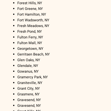
Forest Hills, NY
Fort Greene, NY
Fort Hamilton, NY
Fort Wadsworth, NY
Fresh Meadows, NY
Fresh Pond, NY
Fulton Ferry, NY
Fulton Mall, NY
Georgetown, NY
Gerritsen Beach, NY
Glen Oaks, NY
Glendale, NY
Gowanus, NY
Gramercy Park, NY
Graniteville, NY
Grant City, NY
Grasmere, NY
Gravesend, NY
Gravesend, NY