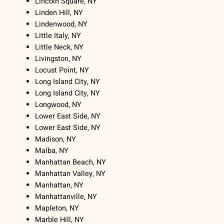
Lincoln Square, NY
Linden Hill, NY
Lindenwood, NY
Little Italy, NY
Little Neck, NY
Livingston, NY
Locust Point, NY
Long Island City, NY
Long Island City, NY
Longwood, NY
Lower East Side, NY
Lower East Side, NY
Madison, NY
Malba, NY
Manhattan Beach, NY
Manhattan Valley, NY
Manhattan, NY
Manhattanville, NY
Mapleton, NY
Marble Hill, NY