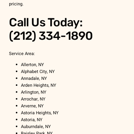
pricing.
Call Us Today:
(212) 334-1890
Service Area:
Allerton, NY
Alphabet City, NY
Annadale, NY
Arden Heights, NY
Arlington, NY
Arrochar, NY
Arverne, NY
Astoria Heights, NY
Astoria, NY
Auburndale, NY
Baisley Park, NY