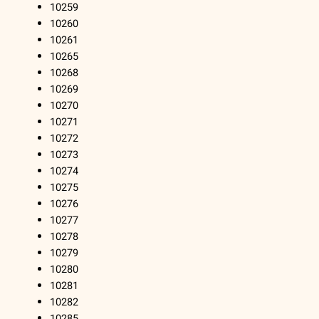
10259
10260
10261
10265
10268
10269
10270
10271
10272
10273
10274
10275
10276
10277
10278
10279
10280
10281
10282
10285