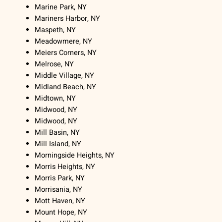
Marine Park, NY
Mariners Harbor, NY
Maspeth, NY
Meadowmere, NY
Meiers Corners, NY
Melrose, NY
Middle Village, NY
Midland Beach, NY
Midtown, NY
Midwood, NY
Midwood, NY
Mill Basin, NY
Mill Island, NY
Morningside Heights, NY
Morris Heights, NY
Morris Park, NY
Morrisania, NY
Mott Haven, NY
Mount Hope, NY