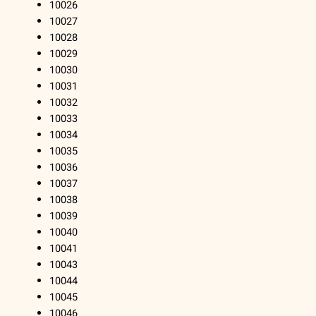
10026
10027
10028
10029
10030
10031
10032
10033
10034
10035
10036
10037
10038
10039
10040
10041
10043
10044
10045
10046