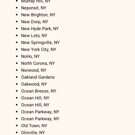
Murray Hill, NY
Neponsit, NY
New Brighton, NY
New Dorp, NY
New Hyde Park, NY
New Lots, NY
New Springville, NY
New York City, NY
NoHo, NY
North Corona, NY
Norwood, NY
Oakland Gardens
Oakwood, NY
Ocean Breeze, NY
Ocean Hill, NY
Ocean Hill, NY
Ocean Parkway, NY
Ocean Parkway, NY
Old Town, NY
Olinville, NY