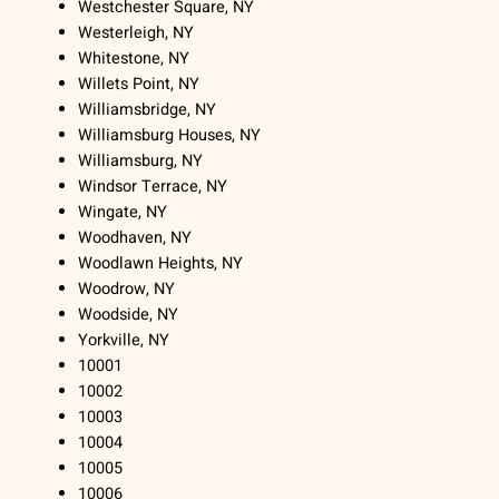
Westchester Square, NY
Westerleigh, NY
Whitestone, NY
Willets Point, NY
Williamsbridge, NY
Williamsburg Houses, NY
Williamsburg, NY
Windsor Terrace, NY
Wingate, NY
Woodhaven, NY
Woodlawn Heights, NY
Woodrow, NY
Woodside, NY
Yorkville, NY
10001
10002
10003
10004
10005
10006