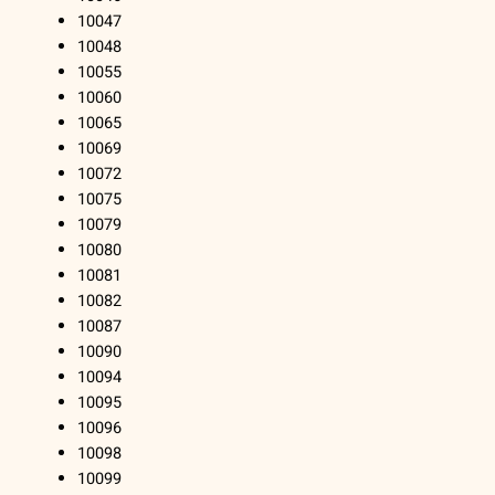
10047
10048
10055
10060
10065
10069
10072
10075
10079
10080
10081
10082
10087
10090
10094
10095
10096
10098
10099