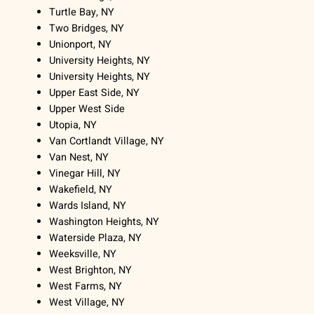
Turtle Bay, NY
Two Bridges, NY
Unionport, NY
University Heights, NY
University Heights, NY
Upper East Side, NY
Upper West Side
Utopia, NY
Van Cortlandt Village, NY
Van Nest, NY
Vinegar Hill, NY
Wakefield, NY
Wards Island, NY
Washington Heights, NY
Waterside Plaza, NY
Weeksville, NY
West Brighton, NY
West Farms, NY
West Village, NY