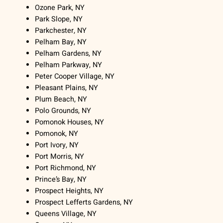
Ozone Park, NY
Park Slope, NY
Parkchester, NY
Pelham Bay, NY
Pelham Gardens, NY
Pelham Parkway, NY
Peter Cooper Village, NY
Pleasant Plains, NY
Plum Beach, NY
Polo Grounds, NY
Pomonok Houses, NY
Pomonok, NY
Port Ivory, NY
Port Morris, NY
Port Richmond, NY
Prince’s Bay, NY
Prospect Heights, NY
Prospect Lefferts Gardens, NY
Queens Village, NY