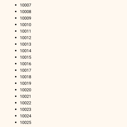
10007
10008
10009
10010
10011
10012
10013
10014
10015
10016
10017
10018
10019
10020
10021
10022
10023
10024
10025