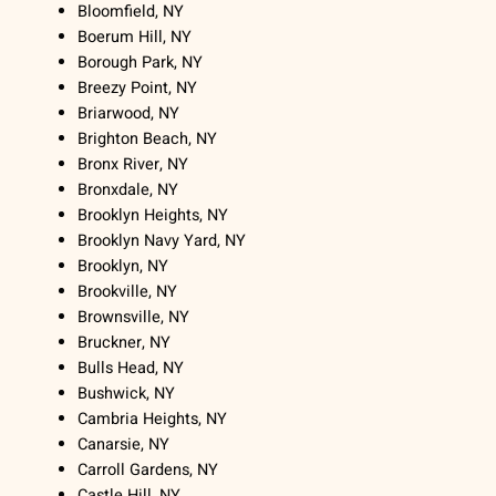
Bloomfield, NY
Boerum Hill, NY
Borough Park, NY
Breezy Point, NY
Briarwood, NY
Brighton Beach, NY
Bronx River, NY
Bronxdale, NY
Brooklyn Heights, NY
Brooklyn Navy Yard, NY
Brooklyn, NY
Brookville, NY
Brownsville, NY
Bruckner, NY
Bulls Head, NY
Bushwick, NY
Cambria Heights, NY
Canarsie, NY
Carroll Gardens, NY
Castle Hill, NY