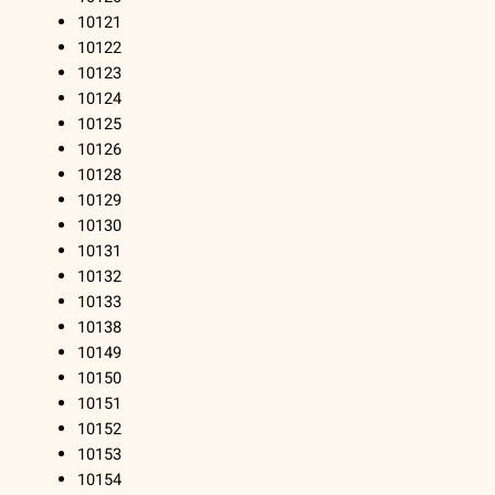
10121
10122
10123
10124
10125
10126
10128
10129
10130
10131
10132
10133
10138
10149
10150
10151
10152
10153
10154