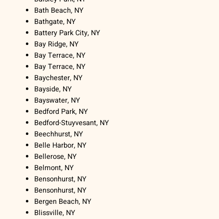
Bath Beach, NY
Bathgate, NY
Battery Park City, NY
Bay Ridge, NY
Bay Terrace, NY
Bay Terrace, NY
Baychester, NY
Bayside, NY
Bayswater, NY
Bedford Park, NY
Bedford-Stuyvesant, NY
Beechhurst, NY
Belle Harbor, NY
Bellerose, NY
Belmont, NY
Bensonhurst, NY
Bensonhurst, NY
Bergen Beach, NY
Blissville, NY