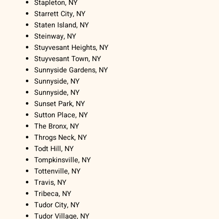
Stapleton, NY
Starrett City, NY
Staten Island, NY
Steinway, NY
Stuyvesant Heights, NY
Stuyvesant Town, NY
Sunnyside Gardens, NY
Sunnyside, NY
Sunnyside, NY
Sunset Park, NY
Sutton Place, NY
The Bronx, NY
Throgs Neck, NY
Todt Hill, NY
Tompkinsville, NY
Tottenville, NY
Travis, NY
Tribeca, NY
Tudor City, NY
Tudor Village, NY