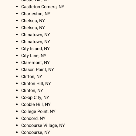
Castleton Corners, NY
Charleston, NY
Chelsea, NY
Chelsea, NY
Chinatown, NY
Chinatown, NY
City Island, NY
City Line, NY
Claremont, NY
Clason Point, NY
Clifton, NY
Clinton Hill, NY
Clinton, NY
Co-op City, NY
Cobble Hill, NY
College Point, NY
Concord, NY
Concourse Village, NY
Concourse, NY