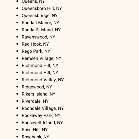
Queens, NY
Queensboro Hill, NY
Queensbridge, NY
Randall Manor, NY
Randall’s Island, NY
Ravenswood, NY
Red Hook, NY
Rego Park, NY
Remsen Village, NY
Richmond Hill, NY
Richmond Hill, NY
Richmond Valley, NY
Ridgewood, NY
Rikers Island, NY
Riverdale, NY
Rochdale Village, NY
Rockaway Park, NY
Roosevelt Island, NY
Rose Hill, NY
Rosebank, NY