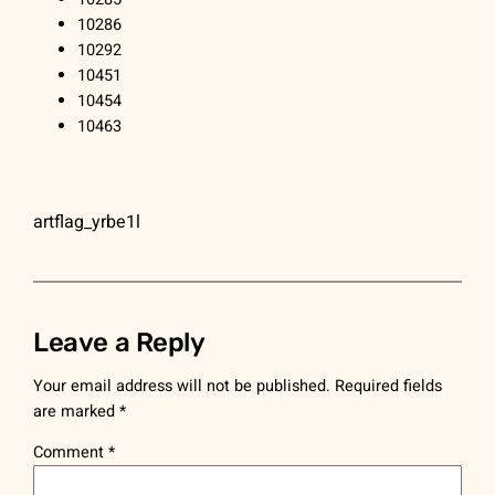
10286
10292
10451
10454
10463
artflag_yrbe1l
Leave a Reply
Your email address will not be published.
Required fields
are marked
*
Comment
*