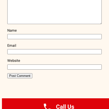
Name
Email
Website
ARTFLAG® | (212) 334-1890
Call Us