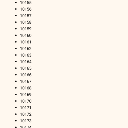
10155
10156
10157
10158
10159
10160
10161
10162
10163
10164
10165
10166
10167
10168
10169
10170
10171
10172
10173
10174