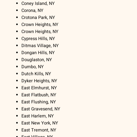
Coney Island, NY
Corona, NY
Crotona Park, NY
Crown Heights, NY
Crown Heights, NY
Cypress Hills, NY
Ditmas Village, NY
Dongan Hills, NY
Douglaston, NY
Dumbo, NY
Dutch Kills, NY
Dyker Heights, NY
East Elmhurst, NY
East Flatbush, NY
East Flushing, NY
East Gravesend, NY
East Harlem, NY
East New York, NY
East Tremont, NY