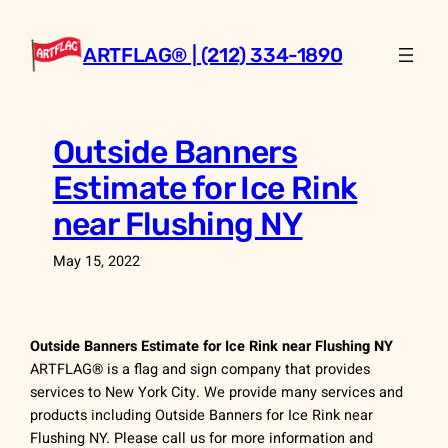
Skip
to
ARTFLAG® | (212) 334-1890
content
Outside Banners
Estimate for Ice Rink
near Flushing NY
May 15, 2022
Outside Banners Estimate for Ice Rink near Flushing NY
ARTFLAG® is a flag and sign company that provides
services to New York City. We provide many services and
products including Outside Banners for Ice Rink near
Flushing NY. Please call us for more information and