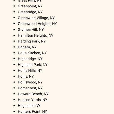
Great Kills, NY
Greenpoint, NY
Greenridge, NY
Greenwich Village, NY
Greenwood Heights, NY
Grymes Hill, NY
Hamilton Heights, NY
Harding Park, NY
Harlem, NY
Hell’s Kitchen, NY
Highbridge, NY
Highland Park, NY
Hollis Hills, NY
Hollis, NY
Holliswood, NY
Homecrest, NY
Howard Beach, NY
Hudson Yards, NY
Huguenot, NY
Hunters Point, NY