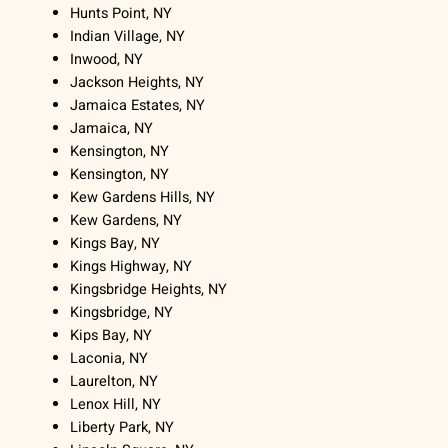
Hunts Point, NY
Indian Village, NY
Inwood, NY
Jackson Heights, NY
Jamaica Estates, NY
Jamaica, NY
Kensington, NY
Kensington, NY
Kew Gardens Hills, NY
Kew Gardens, NY
Kings Bay, NY
Kings Highway, NY
Kingsbridge Heights, NY
Kingsbridge, NY
Kips Bay, NY
Laconia, NY
Laurelton, NY
Lenox Hill, NY
Liberty Park, NY