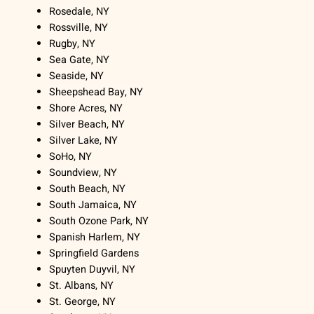
Rosedale, NY
Rossville, NY
Rugby, NY
Sea Gate, NY
Seaside, NY
Sheepshead Bay, NY
Shore Acres, NY
Silver Beach, NY
Silver Lake, NY
SoHo, NY
Soundview, NY
South Beach, NY
South Jamaica, NY
South Ozone Park, NY
Spanish Harlem, NY
Springfield Gardens
Spuyten Duyvil, NY
St. Albans, NY
St. George, NY