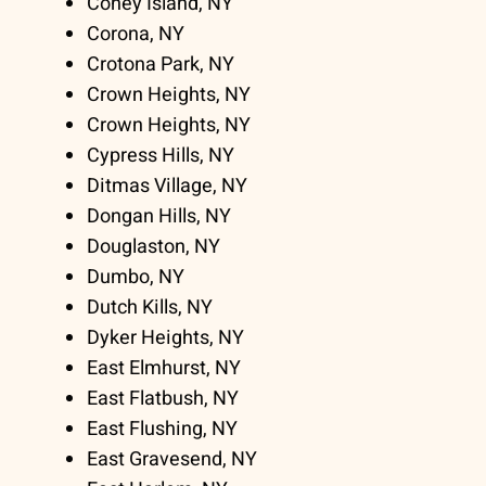
Coney Island, NY
Corona, NY
Crotona Park, NY
Crown Heights, NY
Crown Heights, NY
Cypress Hills, NY
Ditmas Village, NY
Dongan Hills, NY
Douglaston, NY
Dumbo, NY
Dutch Kills, NY
Dyker Heights, NY
East Elmhurst, NY
East Flatbush, NY
East Flushing, NY
East Gravesend, NY