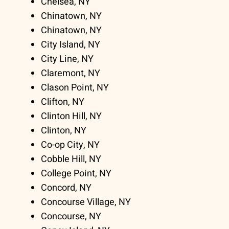
Chelsea, NY
Chinatown, NY
Chinatown, NY
City Island, NY
City Line, NY
Claremont, NY
Clason Point, NY
Clifton, NY
Clinton Hill, NY
Clinton, NY
Co-op City, NY
Cobble Hill, NY
College Point, NY
Concord, NY
Concourse Village, NY
Concourse, NY