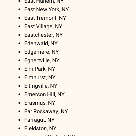
East Harlem, NY
East New York, NY
East Tremont, NY
East Village, NY
Eastchester, NY
Edenwald, NY
Edgemere, NY
Egbertville, NY
Elm Park, NY
Elmhurst, NY
Eltingville, NY
Emerson Hill, NY
Erasmus, NY
Far Rockaway, NY
Farragut, NY
Fieldston, NY