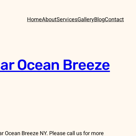
Home
About
Services
Gallery
Blog
Contact
ear Ocean Breeze
ar Ocean Breeze NY. Please call us for more