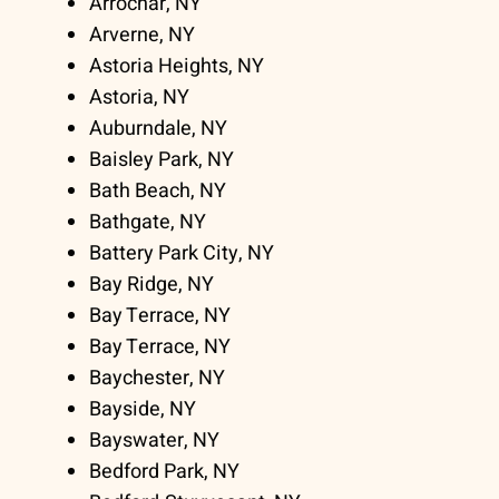
Arrochar, NY
Arverne, NY
Astoria Heights, NY
Astoria, NY
Auburndale, NY
Baisley Park, NY
Bath Beach, NY
Bathgate, NY
Battery Park City, NY
Bay Ridge, NY
Bay Terrace, NY
Bay Terrace, NY
Baychester, NY
Bayside, NY
Bayswater, NY
Bedford Park, NY