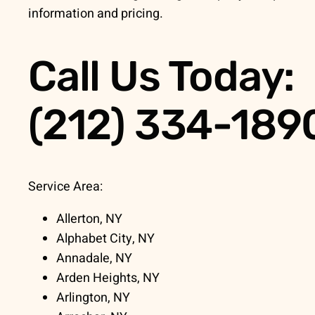
information and pricing.
Call Us Today:
(212) 334-189
Service Area:
Allerton, NY
Alphabet City, NY
Annadale, NY
Arden Heights, NY
Arlington, NY