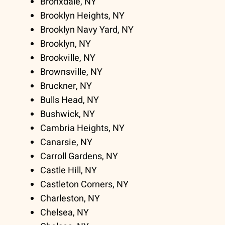
Bronxdale, NY
Brooklyn Heights, NY
Brooklyn Navy Yard, NY
Brooklyn, NY
Brookville, NY
Brownsville, NY
Bruckner, NY
Bulls Head, NY
Bushwick, NY
Cambria Heights, NY
Canarsie, NY
Carroll Gardens, NY
Castle Hill, NY
Castleton Corners, NY
Charleston, NY
Chelsea, NY