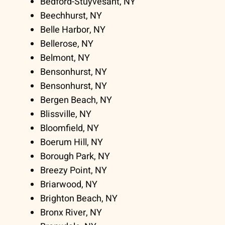
Bedford-Stuyvesant, NY
Beechhurst, NY
Belle Harbor, NY
Bellerose, NY
Belmont, NY
Bensonhurst, NY
Bensonhurst, NY
Bergen Beach, NY
Blissville, NY
Bloomfield, NY
Boerum Hill, NY
Borough Park, NY
Breezy Point, NY
Briarwood, NY
Brighton Beach, NY
Bronx River, NY