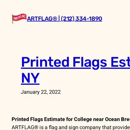
Skip
to
ARTFLAG® | (212) 334-1890
content
Printed Flags Es
NY
January 22, 2022
Printed Flags Estimate for College near Ocean Br
ARTFLAG® is a flag and sign company that provides 