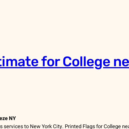
timate for College n
eeze NY
services to New York City. Printed Flags for College ne