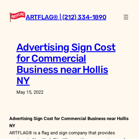
Skip
to
ARTFLAG® | (212) 334-1890
content
Advertising Sign Cost
for Commercial
Business near Hollis
NY
May 15, 2022
Advertising Sign Cost for Commercial Business near Hollis
NY
ARTFLAG® is a flag and sign company that provides