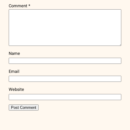
Comment
*
Name
Email
Website