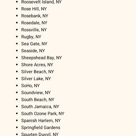
Roosevelt Island, NY
Rose Hill, NY
Rosebank, NY
Rosedale, NY
Rossville, NY
Rugby, NY
Sea Gate, NY
Seaside, NY
Sheepshead Bay, NY
Shore Acres, NY
Silver Beach, NY
Silver Lake, NY
SoHo, NY
Soundview, NY
South Beach, NY
South Jamaica, NY
South Ozone Park, NY
Spanish Harlem, NY
Springfield Gardens
Spuyten Duyvil, NY