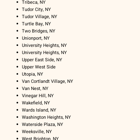
Tribeca, NY
Tudor City, NY
Tudor Village, NY
Turtle Bay, NY
Two Bridges, NY
Unionport, NY
University Heights, NY
University Heights, NY
Upper East Side, NY
Upper West Side
Utopia, NY
Van Cortlandt Village, NY
Van Nest, NY
Vinegar Hill, NY
Wakefield, NY
Wards Island, NY
Washington Heights, NY
Waterside Plaza, NY
Weeksville, NY
West Brighton, NY