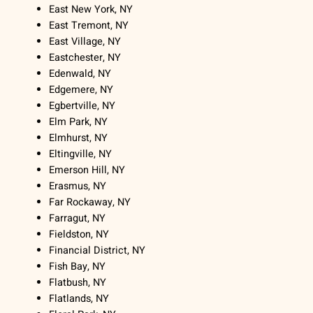
East New York, NY
East Tremont, NY
East Village, NY
Eastchester, NY
Edenwald, NY
Edgemere, NY
Egbertville, NY
Elm Park, NY
Elmhurst, NY
Eltingville, NY
Emerson Hill, NY
Erasmus, NY
Far Rockaway, NY
Farragut, NY
Fieldston, NY
Financial District, NY
Fish Bay, NY
Flatbush, NY
Flatlands, NY