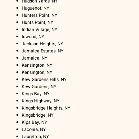
Hudson Yards, NY
Huguenot, NY
Hunters Point, NY
Hunts Point, NY
Indian Village, NY
Inwood, NY
Jackson Heights, NY
Jamaica Estates, NY
Jamaica, NY
Kensington, NY
Kensington, NY
Kew Gardens Hills, NY
Kew Gardens, NY
Kings Bay, NY
Kings Highway, NY
Kingsbridge Heights, NY
Kingsbridge, NY
Kips Bay, NY
Laconia, NY
Laurelton, NY