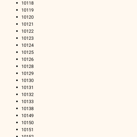
10118
10119
10120
10121
10122
10123
10124
10125
10126
10128
10129
10130
10131
10132
10133
10138
10149
10150
10151
10152