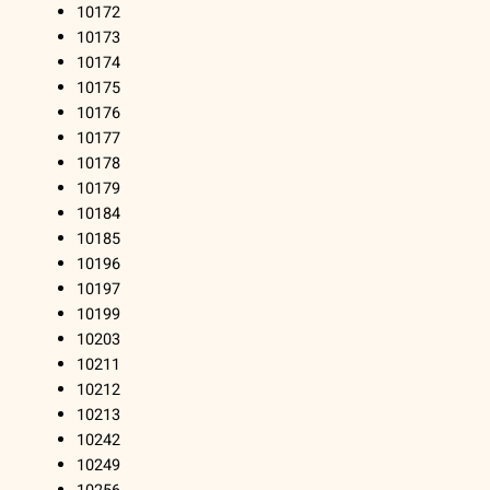
10172
10173
10174
10175
10176
10177
10178
10179
10184
10185
10196
10197
10199
10203
10211
10212
10213
10242
10249