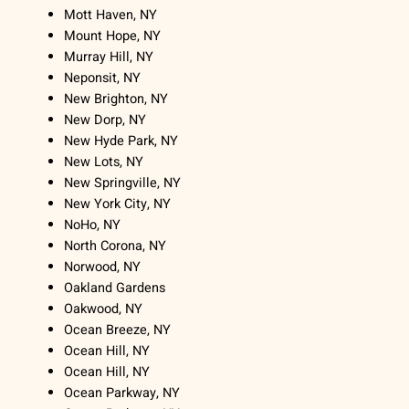
Mott Haven, NY
Mount Hope, NY
Murray Hill, NY
Neponsit, NY
New Brighton, NY
New Dorp, NY
New Hyde Park, NY
New Lots, NY
New Springville, NY
New York City, NY
NoHo, NY
North Corona, NY
Norwood, NY
Oakland Gardens
Oakwood, NY
Ocean Breeze, NY
Ocean Hill, NY
Ocean Hill, NY
Ocean Parkway, NY