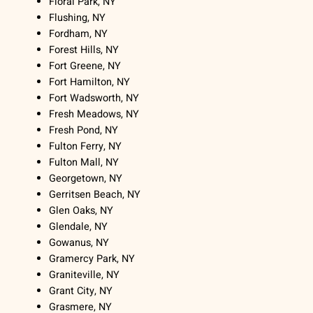
Floral Park, NY
Flushing, NY
Fordham, NY
Forest Hills, NY
Fort Greene, NY
Fort Hamilton, NY
Fort Wadsworth, NY
Fresh Meadows, NY
Fresh Pond, NY
Fulton Ferry, NY
Fulton Mall, NY
Georgetown, NY
Gerritsen Beach, NY
Glen Oaks, NY
Glendale, NY
Gowanus, NY
Gramercy Park, NY
Graniteville, NY
Grant City, NY
Grasmere, NY