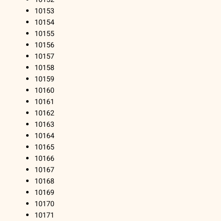
10153
10154
10155
10156
10157
10158
10159
10160
10161
10162
10163
10164
10165
10166
10167
10168
10169
10170
10171