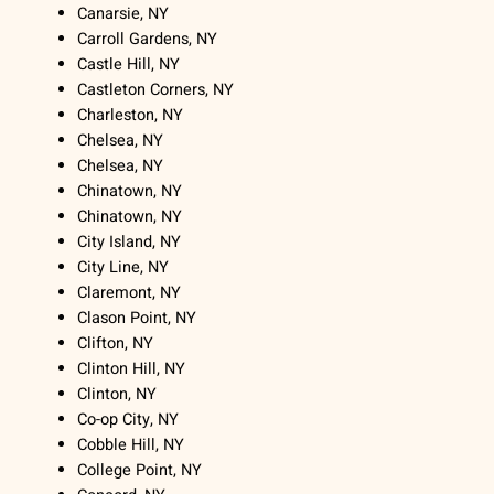
Canarsie, NY
Carroll Gardens, NY
Castle Hill, NY
Castleton Corners, NY
Charleston, NY
Chelsea, NY
Chelsea, NY
Chinatown, NY
Chinatown, NY
City Island, NY
City Line, NY
Claremont, NY
Clason Point, NY
Clifton, NY
Clinton Hill, NY
Clinton, NY
Co-op City, NY
Cobble Hill, NY
College Point, NY