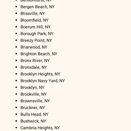
Bensonhurst, NY
Bergen Beach, NY
Blissville, NY
Bloomfield, NY
Boerum Hill, NY
Borough Park, NY
Breezy Point, NY
Briarwood, NY
Brighton Beach, NY
Bronx River, NY
Bronxdale, NY
Brooklyn Heights, NY
Brooklyn Navy Yard, NY
Brooklyn, NY
Brookville, NY
Brownsville, NY
Bruckner, NY
Bulls Head, NY
Bushwick, NY
Cambria Heights, NY