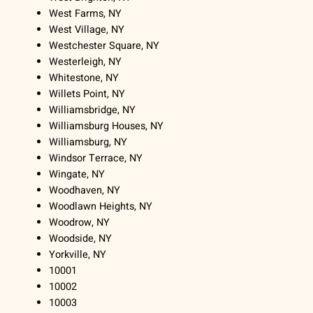
West Farms, NY
West Village, NY
Westchester Square, NY
Westerleigh, NY
Whitestone, NY
Willets Point, NY
Williamsbridge, NY
Williamsburg Houses, NY
Williamsburg, NY
Windsor Terrace, NY
Wingate, NY
Woodhaven, NY
Woodlawn Heights, NY
Woodrow, NY
Woodside, NY
Yorkville, NY
10001
10002
10003