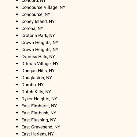
Concord, NY
Concourse Village, NY
Concourse, NY
Coney Island, NY
Corona, NY
Crotona Park, NY
Crown Heights, NY
Crown Heights, NY
Cypress Hills, NY
Ditmas Village, NY
Dongan Hills, NY
Douglaston, NY
Dumbo, NY
Dutch Kills, NY
Dyker Heights, NY
East Elmhurst, NY
East Flatbush, NY
East Flushing, NY
East Gravesend, NY
East Harlem, NY