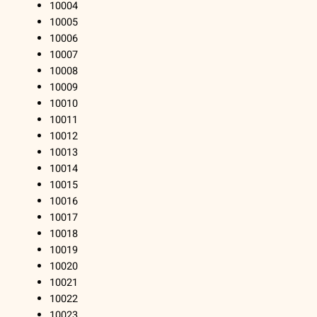
10004
10005
10006
10007
10008
10009
10010
10011
10012
10013
10014
10015
10016
10017
10018
10019
10020
10021
10022
10023