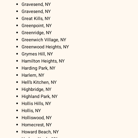
Gravesend, NY
Gravesend, NY
Great Kills, NY
Greenpoint, NY
Greenridge, NY
Greenwich Village, NY
Greenwood Heights, NY
Grymes Hill, NY
Hamilton Heights, NY
Harding Park, NY
Harlem, NY
Hell’s Kitchen, NY
Highbridge, NY
Highland Park, NY
Hollis Hills, NY
Hollis, NY
Holliswood, NY
Homecrest, NY
Howard Beach, NY