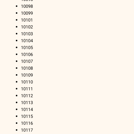
10098
10099
10101
10102
10103
10104
10105
10106
10107
10108
10109
10110
10111
10112
10113
10114
10115
10116
10117