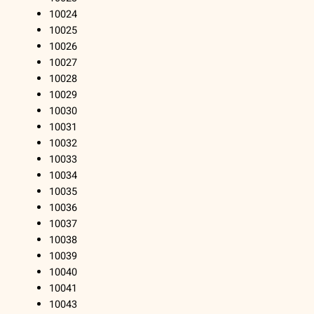
10024
10025
10026
10027
10028
10029
10030
10031
10032
10033
10034
10035
10036
10037
10038
10039
10040
10041
10043