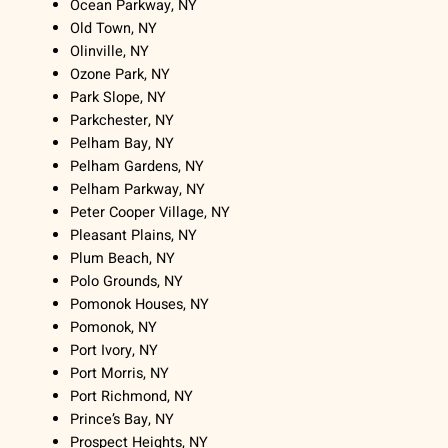
Ocean Parkway, NY
Old Town, NY
Olinville, NY
Ozone Park, NY
Park Slope, NY
Parkchester, NY
Pelham Bay, NY
Pelham Gardens, NY
Pelham Parkway, NY
Peter Cooper Village, NY
Pleasant Plains, NY
Plum Beach, NY
Polo Grounds, NY
Pomonok Houses, NY
Pomonok, NY
Port Ivory, NY
Port Morris, NY
Port Richmond, NY
Prince’s Bay, NY
Prospect Heights, NY