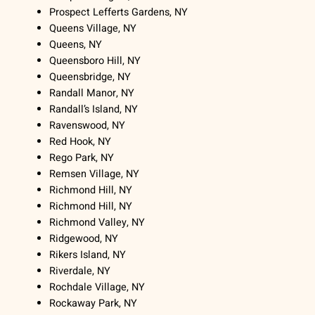
Prospect Lefferts Gardens, NY
Queens Village, NY
Queens, NY
Queensboro Hill, NY
Queensbridge, NY
Randall Manor, NY
Randall’s Island, NY
Ravenswood, NY
Red Hook, NY
Rego Park, NY
Remsen Village, NY
Richmond Hill, NY
Richmond Hill, NY
Richmond Valley, NY
Ridgewood, NY
Rikers Island, NY
Riverdale, NY
Rochdale Village, NY
Rockaway Park, NY