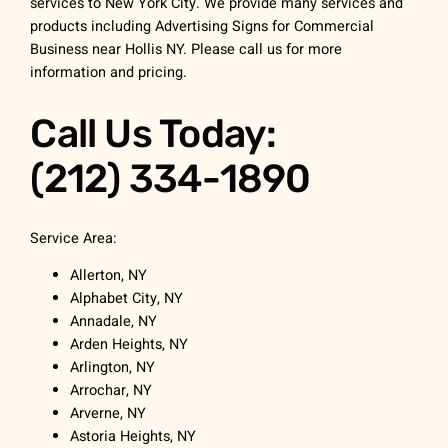
services to New York City. We provide many services and
products including Advertising Signs for Commercial
Business near Hollis NY. Please call us for more
information and pricing.
Call Us Today:
(212) 334-1890
Service Area:
Allerton, NY
Alphabet City, NY
Annadale, NY
Arden Heights, NY
Arlington, NY
Arrochar, NY
Arverne, NY
Astoria Heights, NY