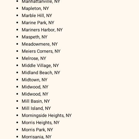
Manhattanville, NY
Mapleton, NY
Marble Hill, NY
Marine Park, NY
Mariners Harbor, NY
Maspeth, NY
Meadowmere, NY
Meiers Corners, NY
Melrose, NY
Middle Village, NY
Midland Beach, NY
Midtown, NY
Midwood, NY
Midwood, NY
Mill Basin, NY
Mill Island, NY
Morningside Heights, NY
Morris Heights, NY
Morris Park, NY
Morrisania, NY