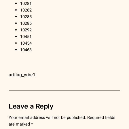
10281
10282
10285
10286
10292
10451
10454
10463
artflag_yrbe1l
Leave a Reply
Your email address will not be published.
Required fields
are marked
*