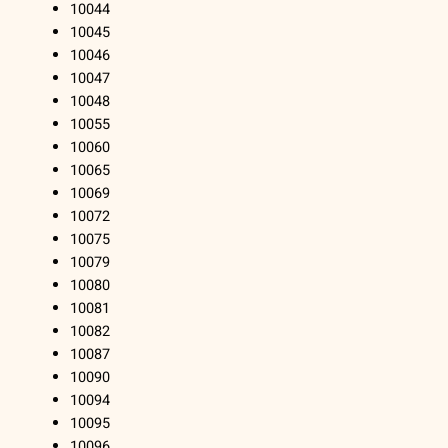
10044
10045
10046
10047
10048
10055
10060
10065
10069
10072
10075
10079
10080
10081
10082
10087
10090
10094
10095
10096