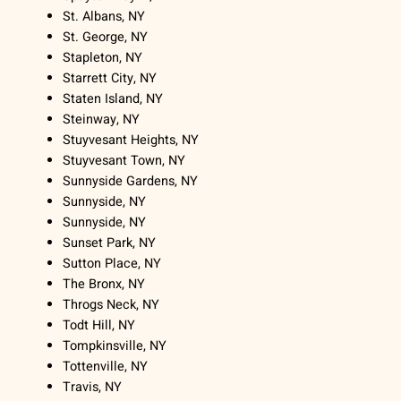
St. Albans, NY
St. George, NY
Stapleton, NY
Starrett City, NY
Staten Island, NY
Steinway, NY
Stuyvesant Heights, NY
Stuyvesant Town, NY
Sunnyside Gardens, NY
Sunnyside, NY
Sunnyside, NY
Sunset Park, NY
Sutton Place, NY
The Bronx, NY
Throgs Neck, NY
Todt Hill, NY
Tompkinsville, NY
Tottenville, NY
Travis, NY