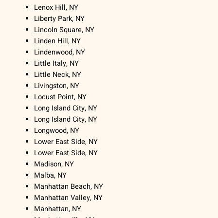
Lenox Hill, NY
Liberty Park, NY
Lincoln Square, NY
Linden Hill, NY
Lindenwood, NY
Little Italy, NY
Little Neck, NY
Livingston, NY
Locust Point, NY
Long Island City, NY
Long Island City, NY
Longwood, NY
Lower East Side, NY
Lower East Side, NY
Madison, NY
Malba, NY
Manhattan Beach, NY
Manhattan Valley, NY
Manhattan, NY