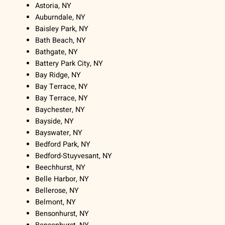
Astoria, NY
Auburndale, NY
Baisley Park, NY
Bath Beach, NY
Bathgate, NY
Battery Park City, NY
Bay Ridge, NY
Bay Terrace, NY
Bay Terrace, NY
Baychester, NY
Bayside, NY
Bayswater, NY
Bedford Park, NY
Bedford-Stuyvesant, NY
Beechhurst, NY
Belle Harbor, NY
Bellerose, NY
Belmont, NY
Bensonhurst, NY