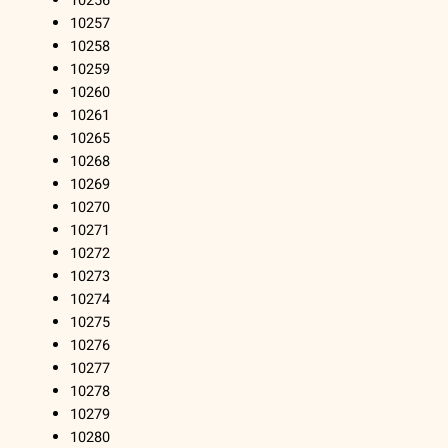
10256
10257
10258
10259
10260
10261
10265
10268
10269
10270
10271
10272
10273
10274
10275
10276
10277
10278
10279
10280