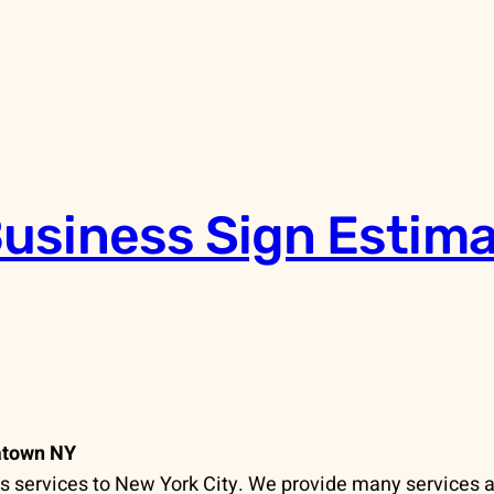
usiness Sign Estima
atown NY
 services to New York City. We provide many services 