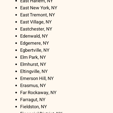
East Harlem, NY
East New York, NY
East Tremont, NY
East Village, NY
Eastchester, NY
Edenwald, NY
Edgemere, NY
Egbertville, NY
Elm Park, NY
Elmhurst, NY
Eltingville, NY
Emerson Hill, NY
Erasmus, NY
Far Rockaway, NY
Farragut, NY
Fieldston, NY