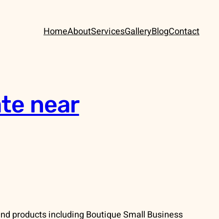
Home
About
Services
Gallery
Blog
Contact
te near
and products including Boutique Small Business