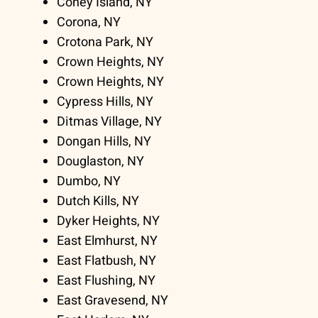
Coney Island, NY
Corona, NY
Crotona Park, NY
Crown Heights, NY
Crown Heights, NY
Cypress Hills, NY
Ditmas Village, NY
Dongan Hills, NY
Douglaston, NY
Dumbo, NY
Dutch Kills, NY
Dyker Heights, NY
East Elmhurst, NY
East Flatbush, NY
East Flushing, NY
East Gravesend, NY