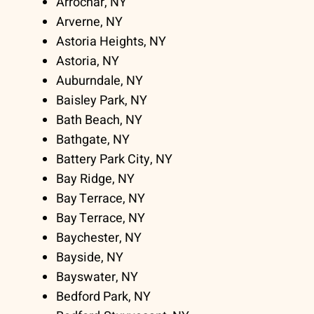
Arrochar, NY
Arverne, NY
Astoria Heights, NY
Astoria, NY
Auburndale, NY
Baisley Park, NY
Bath Beach, NY
Bathgate, NY
Battery Park City, NY
Bay Ridge, NY
Bay Terrace, NY
Bay Terrace, NY
Baychester, NY
Bayside, NY
Bayswater, NY
Bedford Park, NY