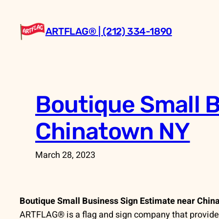
Skip
to
ARTFLAG® | (212) 334-1890
content
Boutique Small B
Chinatown NY
March 28, 2023
Boutique Small Business Sign Estimate near Chin
ARTFLAG® is a flag and sign company that provides