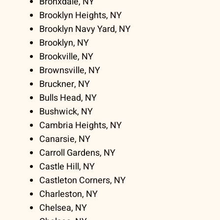
Bronxdale, NY
Brooklyn Heights, NY
Brooklyn Navy Yard, NY
Brooklyn, NY
Brookville, NY
Brownsville, NY
Bruckner, NY
Bulls Head, NY
Bushwick, NY
Cambria Heights, NY
Canarsie, NY
Carroll Gardens, NY
Castle Hill, NY
Castleton Corners, NY
Charleston, NY
Chelsea, NY