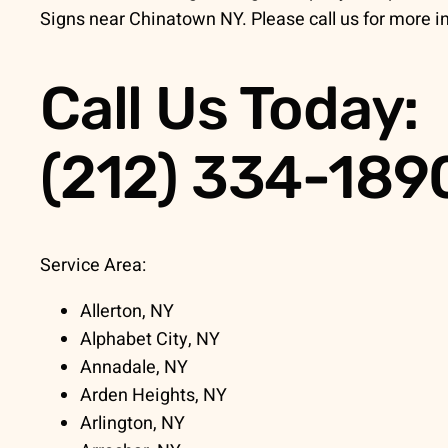
Signs near Chinatown NY. Please call us for more i
Call Us Today:
(212) 334-189
Service Area:
Allerton, NY
Alphabet City, NY
Annadale, NY
Arden Heights, NY
Arlington, NY