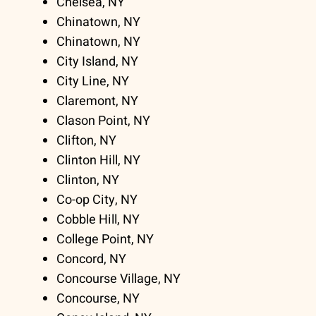
Chelsea, NY
Chinatown, NY
Chinatown, NY
City Island, NY
City Line, NY
Claremont, NY
Clason Point, NY
Clifton, NY
Clinton Hill, NY
Clinton, NY
Co-op City, NY
Cobble Hill, NY
College Point, NY
Concord, NY
Concourse Village, NY
Concourse, NY