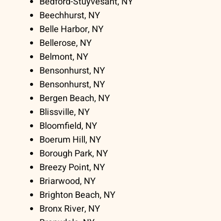
Bedford-Stuyvesant, NY
Beechhurst, NY
Belle Harbor, NY
Bellerose, NY
Belmont, NY
Bensonhurst, NY
Bensonhurst, NY
Bergen Beach, NY
Blissville, NY
Bloomfield, NY
Boerum Hill, NY
Borough Park, NY
Breezy Point, NY
Briarwood, NY
Brighton Beach, NY
Bronx River, NY