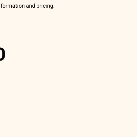
nformation and pricing.
0