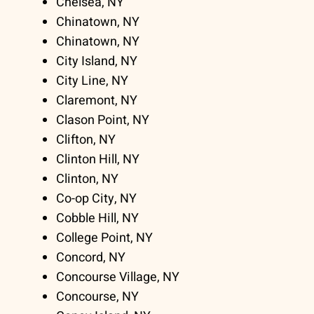
Chelsea, NY
Chinatown, NY
Chinatown, NY
City Island, NY
City Line, NY
Claremont, NY
Clason Point, NY
Clifton, NY
Clinton Hill, NY
Clinton, NY
Co-op City, NY
Cobble Hill, NY
College Point, NY
Concord, NY
Concourse Village, NY
Concourse, NY