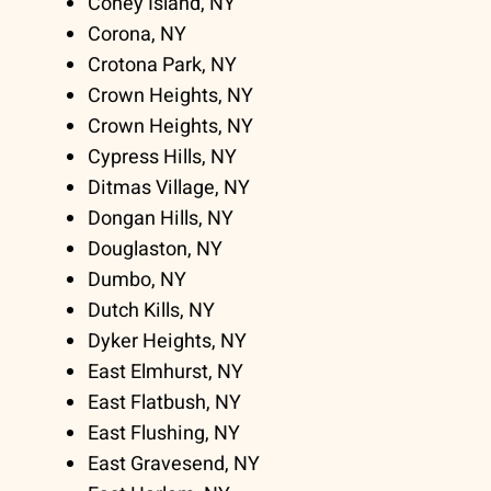
Coney Island, NY
Corona, NY
Crotona Park, NY
Crown Heights, NY
Crown Heights, NY
Cypress Hills, NY
Ditmas Village, NY
Dongan Hills, NY
Douglaston, NY
Dumbo, NY
Dutch Kills, NY
Dyker Heights, NY
East Elmhurst, NY
East Flatbush, NY
East Flushing, NY
East Gravesend, NY