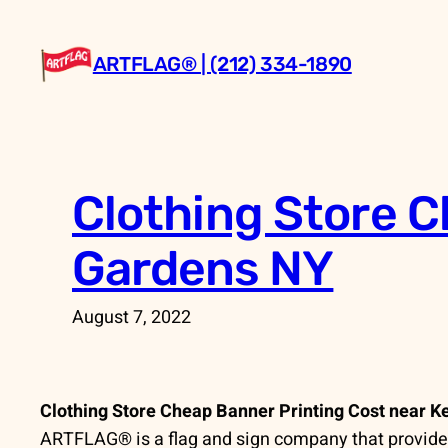
Skip
to
ARTFLAG® | (212) 334-1890
content
Clothing Store C
Gardens NY
August 7, 2022
Clothing Store Cheap Banner Printing Cost near 
ARTFLAG® is a flag and sign company that provides