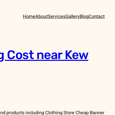
Home
About
Services
Gallery
Blog
Contact
g Cost near Kew
nd products including Clothing Store Cheap Banner