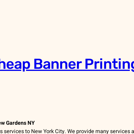
heap Banner Printin
Kew Gardens NY
 services to New York City. We provide many services a