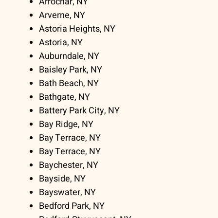
Arrochar, NY
Arverne, NY
Astoria Heights, NY
Astoria, NY
Auburndale, NY
Baisley Park, NY
Bath Beach, NY
Bathgate, NY
Battery Park City, NY
Bay Ridge, NY
Bay Terrace, NY
Bay Terrace, NY
Baychester, NY
Bayside, NY
Bayswater, NY
Bedford Park, NY