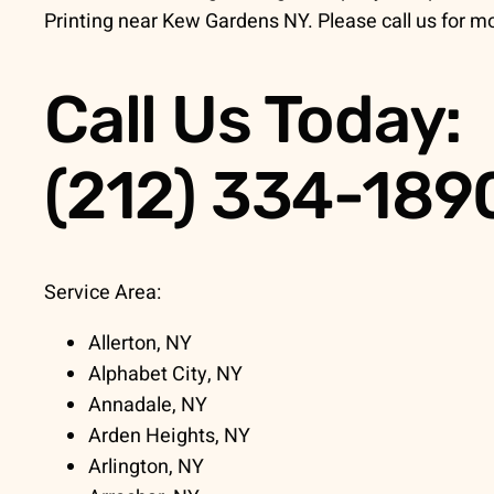
Printing near Kew Gardens NY. Please call us for mo
Call Us Today:
(212) 334-189
Service Area:
Allerton, NY
Alphabet City, NY
Annadale, NY
Arden Heights, NY
Arlington, NY