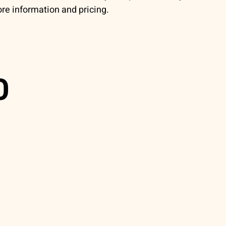
re information and pricing.
0