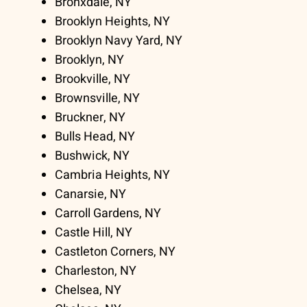
Bronxdale, NY
Brooklyn Heights, NY
Brooklyn Navy Yard, NY
Brooklyn, NY
Brookville, NY
Brownsville, NY
Bruckner, NY
Bulls Head, NY
Bushwick, NY
Cambria Heights, NY
Canarsie, NY
Carroll Gardens, NY
Castle Hill, NY
Castleton Corners, NY
Charleston, NY
Chelsea, NY