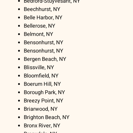
Bedford-Stuyvesant, NY
Beechhurst, NY
Belle Harbor, NY
Bellerose, NY
Belmont, NY
Bensonhurst, NY
Bensonhurst, NY
Bergen Beach, NY
Blissville, NY
Bloomfield, NY
Boerum Hill, NY
Borough Park, NY
Breezy Point, NY
Briarwood, NY
Brighton Beach, NY
Bronx River, NY