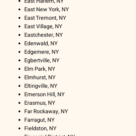
East Harlem, NY
East New York, NY
East Tremont, NY
East Village, NY
Eastchester, NY
Edenwald, NY
Edgemere, NY
Egbertville, NY
Elm Park, NY
Elmhurst, NY
Eltingville, NY
Emerson Hill, NY
Erasmus, NY
Far Rockaway, NY
Farragut, NY
Fieldston, NY