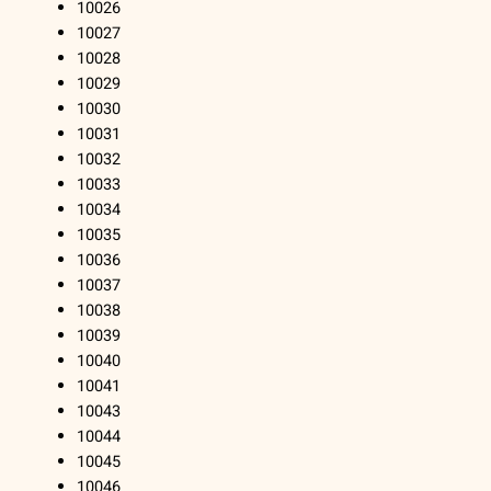
10026
10027
10028
10029
10030
10031
10032
10033
10034
10035
10036
10037
10038
10039
10040
10041
10043
10044
10045
10046