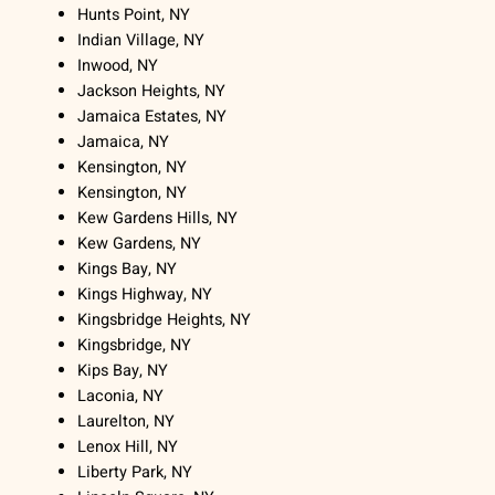
Hunts Point, NY
Indian Village, NY
Inwood, NY
Jackson Heights, NY
Jamaica Estates, NY
Jamaica, NY
Kensington, NY
Kensington, NY
Kew Gardens Hills, NY
Kew Gardens, NY
Kings Bay, NY
Kings Highway, NY
Kingsbridge Heights, NY
Kingsbridge, NY
Kips Bay, NY
Laconia, NY
Laurelton, NY
Lenox Hill, NY
Liberty Park, NY