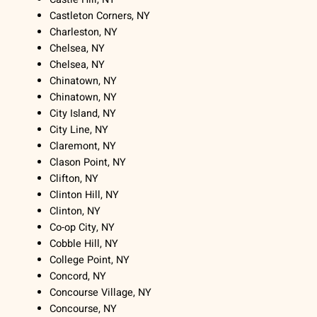
Castleton Corners, NY
Charleston, NY
Chelsea, NY
Chelsea, NY
Chinatown, NY
Chinatown, NY
City Island, NY
City Line, NY
Claremont, NY
Clason Point, NY
Clifton, NY
Clinton Hill, NY
Clinton, NY
Co-op City, NY
Cobble Hill, NY
College Point, NY
Concord, NY
Concourse Village, NY
Concourse, NY