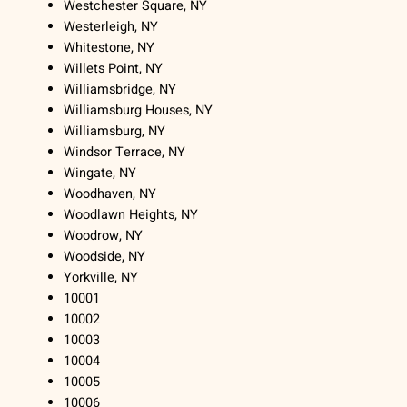
Westchester Square, NY
Westerleigh, NY
Whitestone, NY
Willets Point, NY
Williamsbridge, NY
Williamsburg Houses, NY
Williamsburg, NY
Windsor Terrace, NY
Wingate, NY
Woodhaven, NY
Woodlawn Heights, NY
Woodrow, NY
Woodside, NY
Yorkville, NY
10001
10002
10003
10004
10005
10006