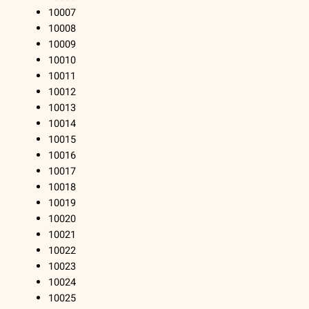
10007
10008
10009
10010
10011
10012
10013
10014
10015
10016
10017
10018
10019
10020
10021
10022
10023
10024
10025