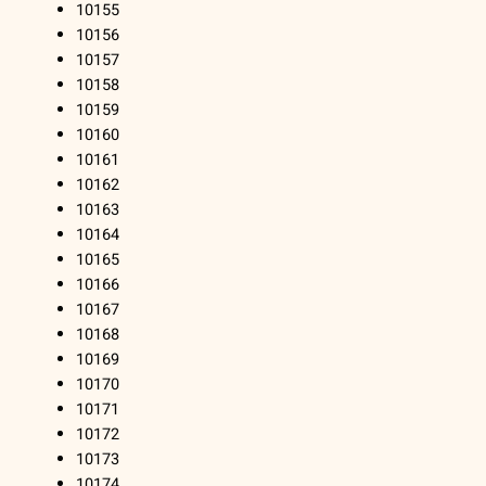
10155
10156
10157
10158
10159
10160
10161
10162
10163
10164
10165
10166
10167
10168
10169
10170
10171
10172
10173
10174