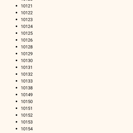
10121
10122
10123
10124
10125
10126
10128
10129
10130
10131
10132
10133
10138
10149
10150
10151
10152
10153
10154