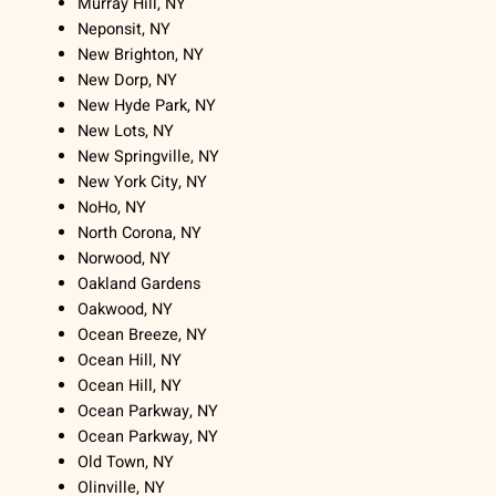
Murray Hill, NY
Neponsit, NY
New Brighton, NY
New Dorp, NY
New Hyde Park, NY
New Lots, NY
New Springville, NY
New York City, NY
NoHo, NY
North Corona, NY
Norwood, NY
Oakland Gardens
Oakwood, NY
Ocean Breeze, NY
Ocean Hill, NY
Ocean Hill, NY
Ocean Parkway, NY
Ocean Parkway, NY
Old Town, NY
Olinville, NY