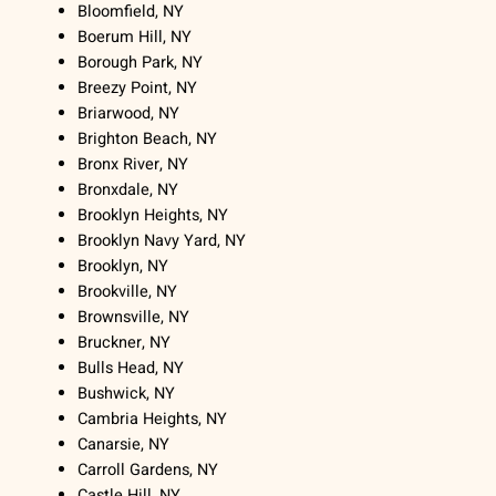
Bloomfield, NY
Boerum Hill, NY
Borough Park, NY
Breezy Point, NY
Briarwood, NY
Brighton Beach, NY
Bronx River, NY
Bronxdale, NY
Brooklyn Heights, NY
Brooklyn Navy Yard, NY
Brooklyn, NY
Brookville, NY
Brownsville, NY
Bruckner, NY
Bulls Head, NY
Bushwick, NY
Cambria Heights, NY
Canarsie, NY
Carroll Gardens, NY
Castle Hill, NY