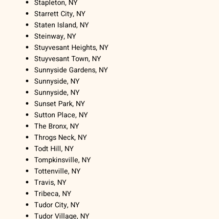
Stapleton, NY
Starrett City, NY
Staten Island, NY
Steinway, NY
Stuyvesant Heights, NY
Stuyvesant Town, NY
Sunnyside Gardens, NY
Sunnyside, NY
Sunnyside, NY
Sunset Park, NY
Sutton Place, NY
The Bronx, NY
Throgs Neck, NY
Todt Hill, NY
Tompkinsville, NY
Tottenville, NY
Travis, NY
Tribeca, NY
Tudor City, NY
Tudor Village, NY