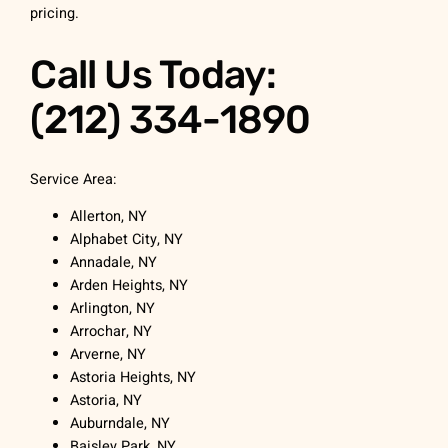
pricing.
Call Us Today:
(212) 334-1890
Service Area:
Allerton, NY
Alphabet City, NY
Annadale, NY
Arden Heights, NY
Arlington, NY
Arrochar, NY
Arverne, NY
Astoria Heights, NY
Astoria, NY
Auburndale, NY
Baisley Park, NY