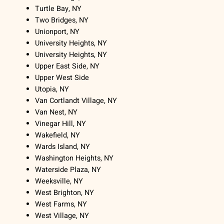
Turtle Bay, NY
Two Bridges, NY
Unionport, NY
University Heights, NY
University Heights, NY
Upper East Side, NY
Upper West Side
Utopia, NY
Van Cortlandt Village, NY
Van Nest, NY
Vinegar Hill, NY
Wakefield, NY
Wards Island, NY
Washington Heights, NY
Waterside Plaza, NY
Weeksville, NY
West Brighton, NY
West Farms, NY
West Village, NY