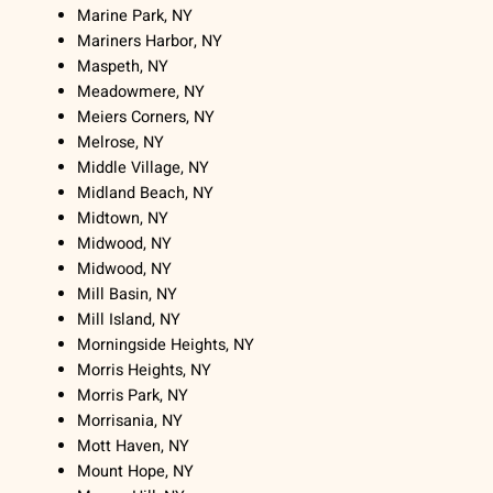
Marine Park, NY
Mariners Harbor, NY
Maspeth, NY
Meadowmere, NY
Meiers Corners, NY
Melrose, NY
Middle Village, NY
Midland Beach, NY
Midtown, NY
Midwood, NY
Midwood, NY
Mill Basin, NY
Mill Island, NY
Morningside Heights, NY
Morris Heights, NY
Morris Park, NY
Morrisania, NY
Mott Haven, NY
Mount Hope, NY