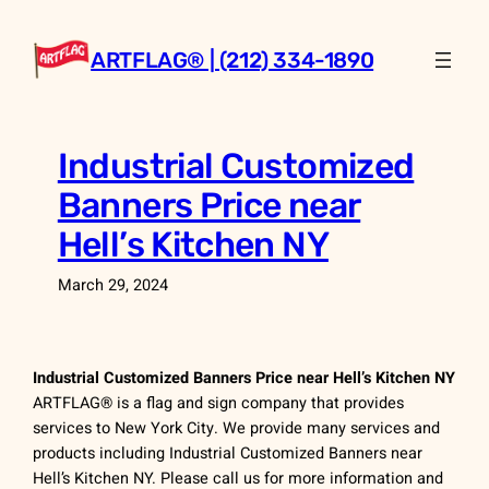
Skip
to
ARTFLAG® | (212) 334-1890
content
Industrial Customized
Banners Price near
Hell’s Kitchen NY
March 29, 2024
Industrial Customized Banners Price near Hell’s Kitchen NY
ARTFLAG® is a flag and sign company that provides
services to New York City. We provide many services and
products including Industrial Customized Banners near
Hell’s Kitchen NY. Please call us for more information and