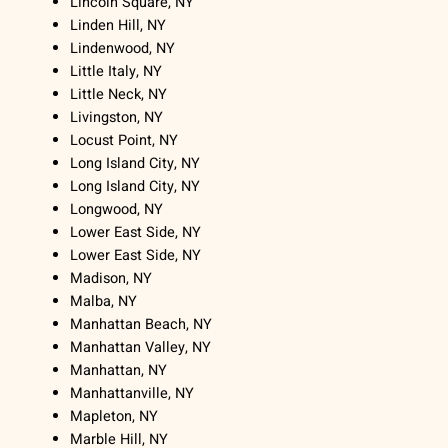
Lincoln Square, NY
Linden Hill, NY
Lindenwood, NY
Little Italy, NY
Little Neck, NY
Livingston, NY
Locust Point, NY
Long Island City, NY
Long Island City, NY
Longwood, NY
Lower East Side, NY
Lower East Side, NY
Madison, NY
Malba, NY
Manhattan Beach, NY
Manhattan Valley, NY
Manhattan, NY
Manhattanville, NY
Mapleton, NY
Marble Hill, NY