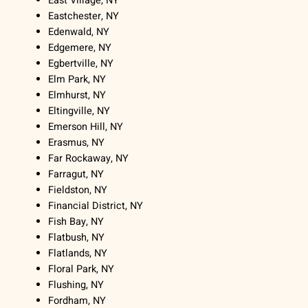
East Village, NY
Eastchester, NY
Edenwald, NY
Edgemere, NY
Egbertville, NY
Elm Park, NY
Elmhurst, NY
Eltingville, NY
Emerson Hill, NY
Erasmus, NY
Far Rockaway, NY
Farragut, NY
Fieldston, NY
Financial District, NY
Fish Bay, NY
Flatbush, NY
Flatlands, NY
Floral Park, NY
Flushing, NY
Fordham, NY