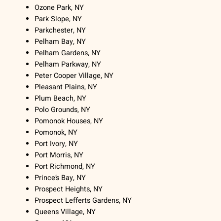
Ozone Park, NY
Park Slope, NY
Parkchester, NY
Pelham Bay, NY
Pelham Gardens, NY
Pelham Parkway, NY
Peter Cooper Village, NY
Pleasant Plains, NY
Plum Beach, NY
Polo Grounds, NY
Pomonok Houses, NY
Pomonok, NY
Port Ivory, NY
Port Morris, NY
Port Richmond, NY
Prince’s Bay, NY
Prospect Heights, NY
Prospect Lefferts Gardens, NY
Queens Village, NY