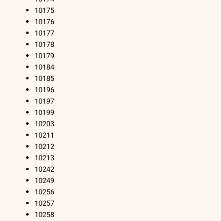
10175
10176
10177
10178
10179
10184
10185
10196
10197
10199
10203
10211
10212
10213
10242
10249
10256
10257
10258