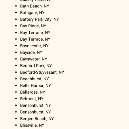
Bath Beach, NY
Bathgate, NY
Battery Park City, NY
Bay Ridge, NY
Bay Terrace, NY
Bay Terrace, NY
Baychester, NY
Bayside, NY
Bayswater, NY
Bedford Park, NY
Bedford-Stuyvesant, NY
Beechhurst, NY
Belle Harbor, NY
Bellerose, NY
Belmont, NY
Bensonhurst, NY
Bensonhurst, NY
Bergen Beach, NY
Blissville, NY