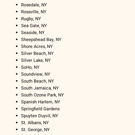
Rosedale, NY
Rossville, NY
Rugby, NY
Sea Gate, NY
Seaside, NY
Sheepshead Bay, NY
Shore Acres, NY
Silver Beach, NY
Silver Lake, NY
SoHo, NY
Soundview, NY
South Beach, NY
South Jamaica, NY
South Ozone Park, NY
Spanish Harlem, NY
Springfield Gardens
Spuyten Duyvil, NY
St. Albans, NY
St. George, NY