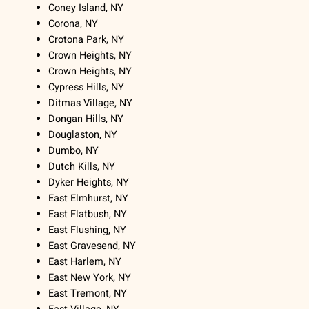
Coney Island, NY
Corona, NY
Crotona Park, NY
Crown Heights, NY
Crown Heights, NY
Cypress Hills, NY
Ditmas Village, NY
Dongan Hills, NY
Douglaston, NY
Dumbo, NY
Dutch Kills, NY
Dyker Heights, NY
East Elmhurst, NY
East Flatbush, NY
East Flushing, NY
East Gravesend, NY
East Harlem, NY
East New York, NY
East Tremont, NY