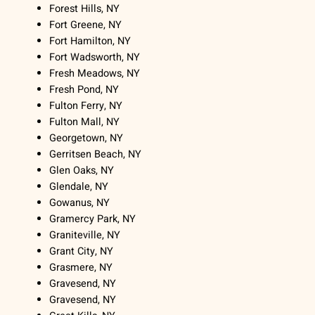
Forest Hills, NY
Fort Greene, NY
Fort Hamilton, NY
Fort Wadsworth, NY
Fresh Meadows, NY
Fresh Pond, NY
Fulton Ferry, NY
Fulton Mall, NY
Georgetown, NY
Gerritsen Beach, NY
Glen Oaks, NY
Glendale, NY
Gowanus, NY
Gramercy Park, NY
Graniteville, NY
Grant City, NY
Grasmere, NY
Gravesend, NY
Gravesend, NY