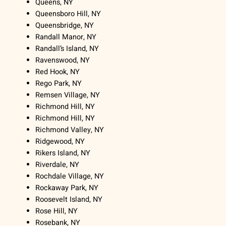
Queens, NY
Queensboro Hill, NY
Queensbridge, NY
Randall Manor, NY
Randall’s Island, NY
Ravenswood, NY
Red Hook, NY
Rego Park, NY
Remsen Village, NY
Richmond Hill, NY
Richmond Hill, NY
Richmond Valley, NY
Ridgewood, NY
Rikers Island, NY
Riverdale, NY
Rochdale Village, NY
Rockaway Park, NY
Roosevelt Island, NY
Rose Hill, NY
Rosebank, NY