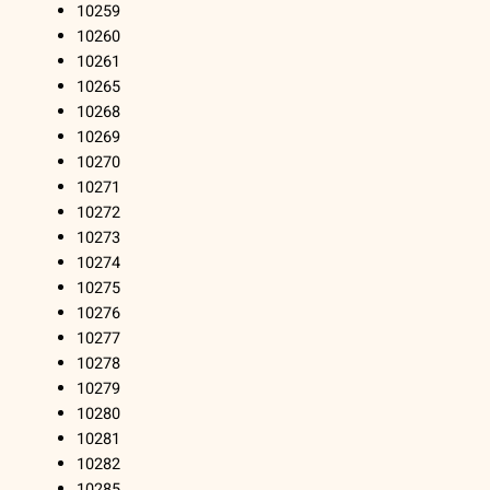
10259
10260
10261
10265
10268
10269
10270
10271
10272
10273
10274
10275
10276
10277
10278
10279
10280
10281
10282
10285