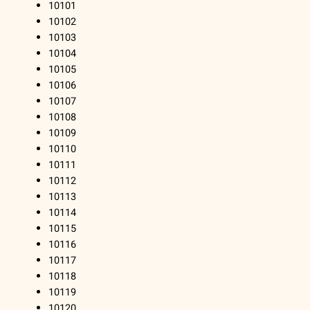
10101
10102
10103
10104
10105
10106
10107
10108
10109
10110
10111
10112
10113
10114
10115
10116
10117
10118
10119
10120