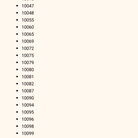
10047
10048
10055
10060
10065
10069
10072
10075
10079
10080
10081
10082
10087
10090
10094
10095
10096
10098
10099