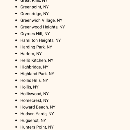
Great Kills, NY
Greenpoint, NY
Greenridge, NY
Greenwich Village, NY
Greenwood Heights, NY
Grymes Hill, NY
Hamilton Heights, NY
Harding Park, NY
Harlem, NY
Hell’s Kitchen, NY
Highbridge, NY
Highland Park, NY
Hollis Hills, NY
Hollis, NY
Holliswood, NY
Homecrest, NY
Howard Beach, NY
Hudson Yards, NY
Huguenot, NY
Hunters Point, NY