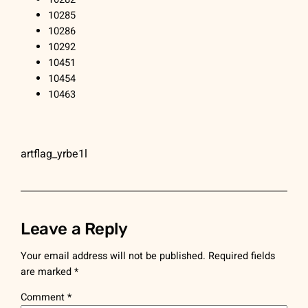
10285
10286
10292
10451
10454
10463
artflag_yrbe1l
Leave a Reply
Your email address will not be published.
Required fields
are marked
*
Comment
*