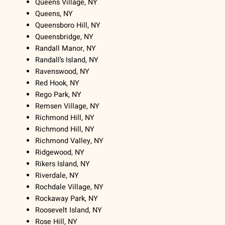
Queens Village, NY
Queens, NY
Queensboro Hill, NY
Queensbridge, NY
Randall Manor, NY
Randall’s Island, NY
Ravenswood, NY
Red Hook, NY
Rego Park, NY
Remsen Village, NY
Richmond Hill, NY
Richmond Hill, NY
Richmond Valley, NY
Ridgewood, NY
Rikers Island, NY
Riverdale, NY
Rochdale Village, NY
Rockaway Park, NY
Roosevelt Island, NY
Rose Hill, NY