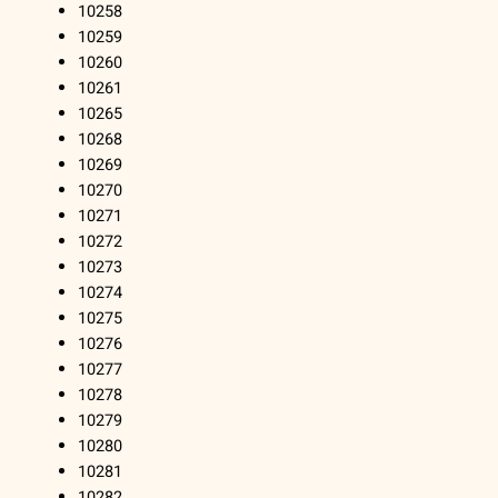
10258
10259
10260
10261
10265
10268
10269
10270
10271
10272
10273
10274
10275
10276
10277
10278
10279
10280
10281
10282