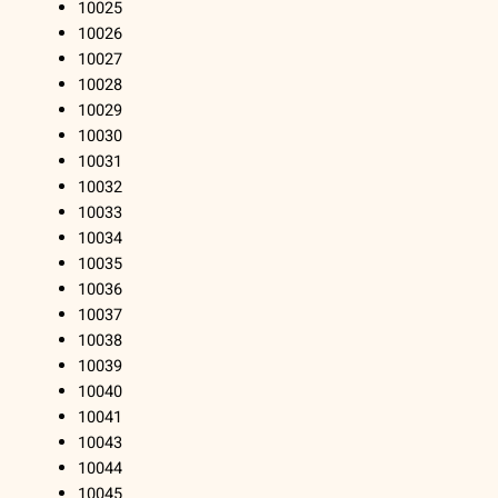
10025
10026
10027
10028
10029
10030
10031
10032
10033
10034
10035
10036
10037
10038
10039
10040
10041
10043
10044
10045