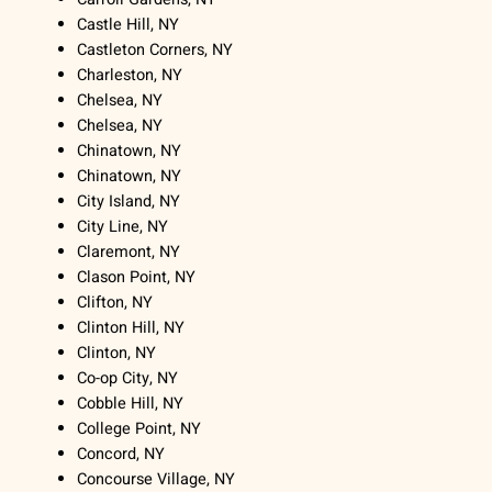
Castle Hill, NY
Castleton Corners, NY
Charleston, NY
Chelsea, NY
Chelsea, NY
Chinatown, NY
Chinatown, NY
City Island, NY
City Line, NY
Claremont, NY
Clason Point, NY
Clifton, NY
Clinton Hill, NY
Clinton, NY
Co-op City, NY
Cobble Hill, NY
College Point, NY
Concord, NY
Concourse Village, NY