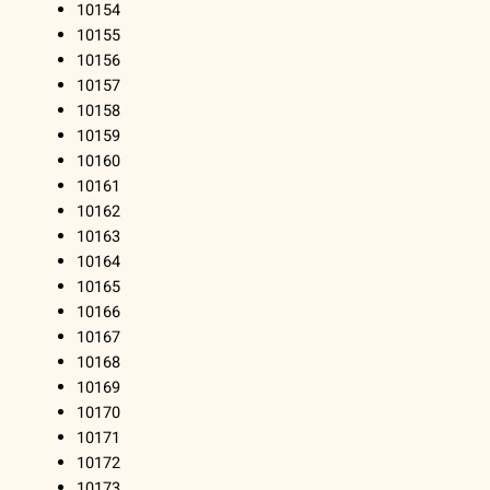
10154
10155
10156
10157
10158
10159
10160
10161
10162
10163
10164
10165
10166
10167
10168
10169
10170
10171
10172
10173