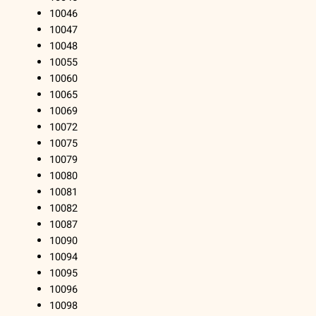
10046
10047
10048
10055
10060
10065
10069
10072
10075
10079
10080
10081
10082
10087
10090
10094
10095
10096
10098