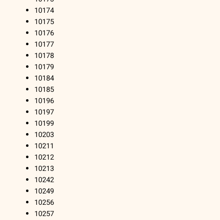
10174
10175
10176
10177
10178
10179
10184
10185
10196
10197
10199
10203
10211
10212
10213
10242
10249
10256
10257