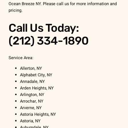
Ocean Breeze NY. Please call us for more information and
pricing.
Call Us Today:
(212) 334-1890
Service Area:
Allerton, NY
Alphabet City, NY
Annadale, NY
Arden Heights, NY
Arlington, NY
Arrochar, NY
Arverne, NY
Astoria Heights, NY
Astoria, NY
Auburndale, NY