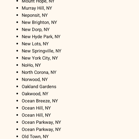
Mount Hope, NY
Murray Hill, NY
Neponsit, NY
New Brighton, NY
New Dorp, NY
New Hyde Park, NY
New Lots, NY
New Springville, NY
New York City, NY
NoHo, NY
North Corona, NY
Norwood, NY
Oakland Gardens
Oakwood, NY
Ocean Breeze, NY
Ocean Hill, NY
Ocean Hill, NY
Ocean Parkway, NY
Ocean Parkway, NY
Old Town, NY