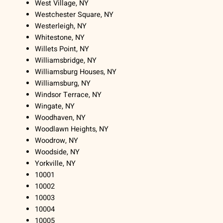
West Village, NY
Westchester Square, NY
Westerleigh, NY
Whitestone, NY
Willets Point, NY
Williamsbridge, NY
Williamsburg Houses, NY
Williamsburg, NY
Windsor Terrace, NY
Wingate, NY
Woodhaven, NY
Woodlawn Heights, NY
Woodrow, NY
Woodside, NY
Yorkville, NY
10001
10002
10003
10004
10005