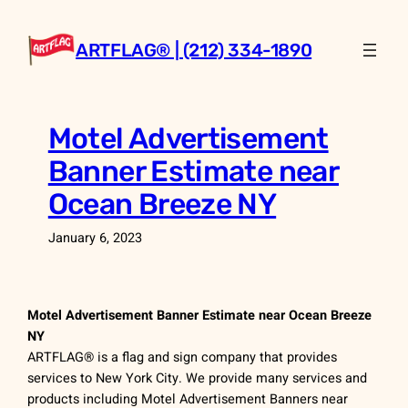
Skip
to
ARTFLAG® | (212) 334-1890
content
Motel Advertisement
Banner Estimate near
Ocean Breeze NY
January 6, 2023
Motel Advertisement Banner Estimate near Ocean Breeze
NY
ARTFLAG® is a flag and sign company that provides
services to New York City. We provide many services and
products including Motel Advertisement Banners near