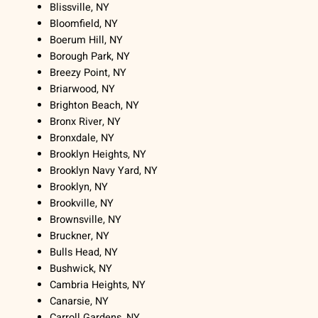
Blissville, NY
Bloomfield, NY
Boerum Hill, NY
Borough Park, NY
Breezy Point, NY
Briarwood, NY
Brighton Beach, NY
Bronx River, NY
Bronxdale, NY
Brooklyn Heights, NY
Brooklyn Navy Yard, NY
Brooklyn, NY
Brookville, NY
Brownsville, NY
Bruckner, NY
Bulls Head, NY
Bushwick, NY
Cambria Heights, NY
Canarsie, NY
Carroll Gardens, NY