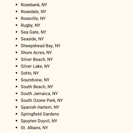
Rosebank, NY
Rosedale, NY
Rossville, NY
Rugby, NY
Sea Gate, NY
Seaside, NY
Sheepshead Bay, NY
Shore Acres, NY
Silver Beach, NY
Silver Lake, NY
SoHo, NY
Soundview, NY
South Beach, NY
South Jamaica, NY
South Ozone Park, NY
Spanish Harlem, NY
Springfield Gardens
Spuyten Duyvil, NY
St. Albans, NY