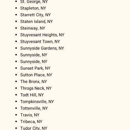
St. George, NY
Stapleton, NY
Starrett City, NY
Staten Island, NY
Steinway, NY
Stuyvesant Heights, NY
Stuyvesant Town, NY
Sunnyside Gardens, NY
Sunnyside, NY
Sunnyside, NY
Sunset Park, NY
Sutton Place, NY
The Bronx, NY
Throgs Neck, NY
Todt Hill, NY
Tompkinsville, NY
Tottenville, NY
Travis, NY
Tribeca, NY
Tudor City, NY