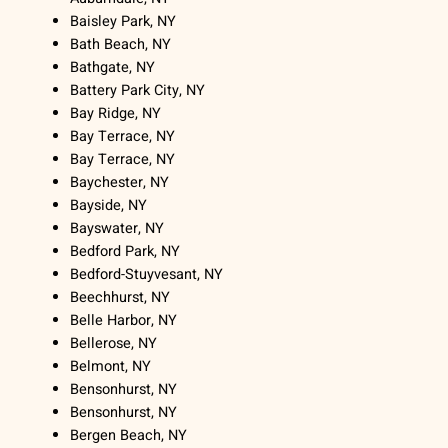
Baisley Park, NY
Bath Beach, NY
Bathgate, NY
Battery Park City, NY
Bay Ridge, NY
Bay Terrace, NY
Bay Terrace, NY
Baychester, NY
Bayside, NY
Bayswater, NY
Bedford Park, NY
Bedford-Stuyvesant, NY
Beechhurst, NY
Belle Harbor, NY
Bellerose, NY
Belmont, NY
Bensonhurst, NY
Bensonhurst, NY
Bergen Beach, NY