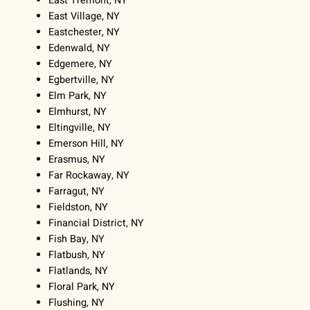
East Tremont, NY
East Village, NY
Eastchester, NY
Edenwald, NY
Edgemere, NY
Egbertville, NY
Elm Park, NY
Elmhurst, NY
Eltingville, NY
Emerson Hill, NY
Erasmus, NY
Far Rockaway, NY
Farragut, NY
Fieldston, NY
Financial District, NY
Fish Bay, NY
Flatbush, NY
Flatlands, NY
Floral Park, NY
Flushing, NY