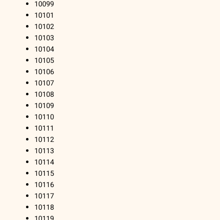
10099
10101
10102
10103
10104
10105
10106
10107
10108
10109
10110
10111
10112
10113
10114
10115
10116
10117
10118
10119