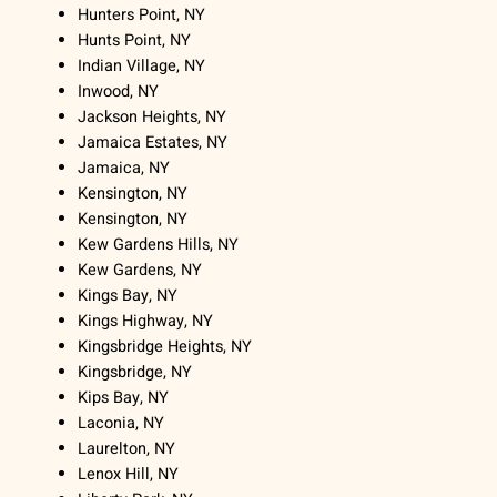
Hunters Point, NY
Hunts Point, NY
Indian Village, NY
Inwood, NY
Jackson Heights, NY
Jamaica Estates, NY
Jamaica, NY
Kensington, NY
Kensington, NY
Kew Gardens Hills, NY
Kew Gardens, NY
Kings Bay, NY
Kings Highway, NY
Kingsbridge Heights, NY
Kingsbridge, NY
Kips Bay, NY
Laconia, NY
Laurelton, NY
Lenox Hill, NY