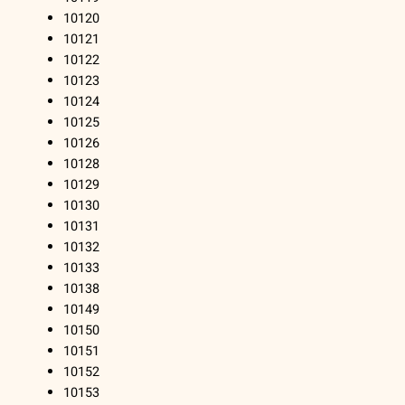
10120
10121
10122
10123
10124
10125
10126
10128
10129
10130
10131
10132
10133
10138
10149
10150
10151
10152
10153