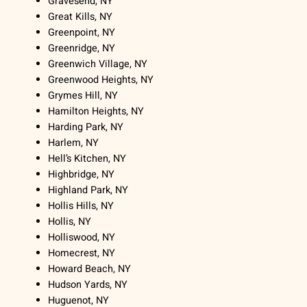
Gravesend, NY
Great Kills, NY
Greenpoint, NY
Greenridge, NY
Greenwich Village, NY
Greenwood Heights, NY
Grymes Hill, NY
Hamilton Heights, NY
Harding Park, NY
Harlem, NY
Hell’s Kitchen, NY
Highbridge, NY
Highland Park, NY
Hollis Hills, NY
Hollis, NY
Holliswood, NY
Homecrest, NY
Howard Beach, NY
Hudson Yards, NY
Huguenot, NY