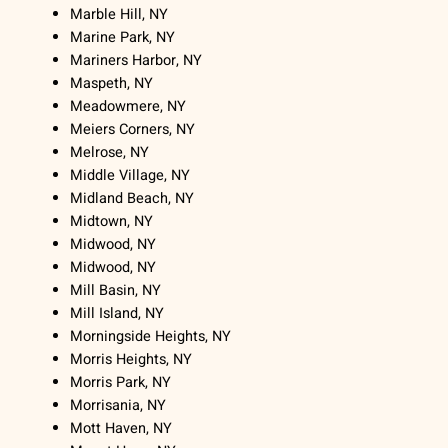
Marble Hill, NY
Marine Park, NY
Mariners Harbor, NY
Maspeth, NY
Meadowmere, NY
Meiers Corners, NY
Melrose, NY
Middle Village, NY
Midland Beach, NY
Midtown, NY
Midwood, NY
Midwood, NY
Mill Basin, NY
Mill Island, NY
Morningside Heights, NY
Morris Heights, NY
Morris Park, NY
Morrisania, NY
Mott Haven, NY