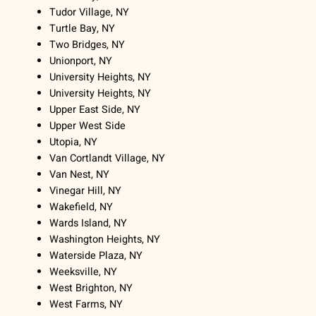
Tudor Village, NY
Turtle Bay, NY
Two Bridges, NY
Unionport, NY
University Heights, NY
University Heights, NY
Upper East Side, NY
Upper West Side
Utopia, NY
Van Cortlandt Village, NY
Van Nest, NY
Vinegar Hill, NY
Wakefield, NY
Wards Island, NY
Washington Heights, NY
Waterside Plaza, NY
Weeksville, NY
West Brighton, NY
West Farms, NY