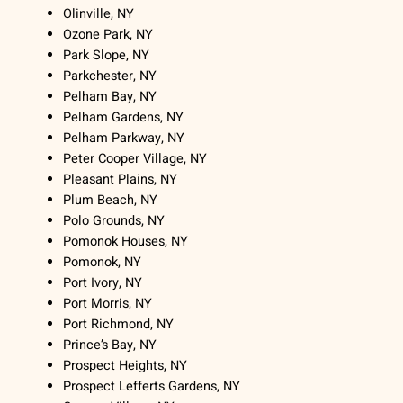
Olinville, NY
Ozone Park, NY
Park Slope, NY
Parkchester, NY
Pelham Bay, NY
Pelham Gardens, NY
Pelham Parkway, NY
Peter Cooper Village, NY
Pleasant Plains, NY
Plum Beach, NY
Polo Grounds, NY
Pomonok Houses, NY
Pomonok, NY
Port Ivory, NY
Port Morris, NY
Port Richmond, NY
Prince’s Bay, NY
Prospect Heights, NY
Prospect Lefferts Gardens, NY