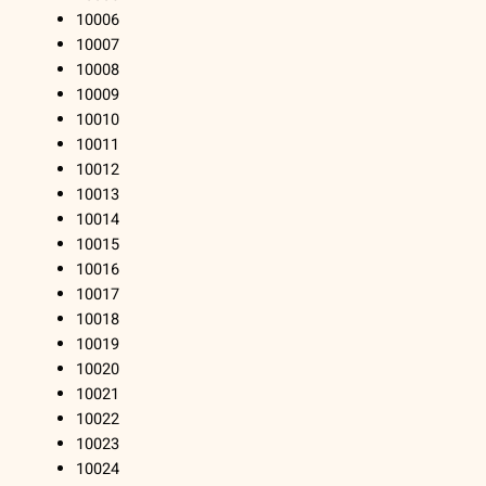
10006
10007
10008
10009
10010
10011
10012
10013
10014
10015
10016
10017
10018
10019
10020
10021
10022
10023
10024