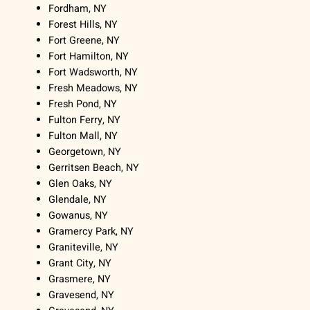
Fordham, NY
Forest Hills, NY
Fort Greene, NY
Fort Hamilton, NY
Fort Wadsworth, NY
Fresh Meadows, NY
Fresh Pond, NY
Fulton Ferry, NY
Fulton Mall, NY
Georgetown, NY
Gerritsen Beach, NY
Glen Oaks, NY
Glendale, NY
Gowanus, NY
Gramercy Park, NY
Graniteville, NY
Grant City, NY
Grasmere, NY
Gravesend, NY