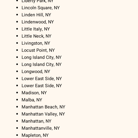
Liberty Park, NY
Lincoln Square, NY
Linden Hill, NY
Lindenwood, NY
Little Italy, NY
Little Neck, NY
Livingston, NY
Locust Point, NY
Long Island City, NY
Long Island City, NY
Longwood, NY
Lower East Side, NY
Lower East Side, NY
Madison, NY
Malba, NY
Manhattan Beach, NY
Manhattan Valley, NY
Manhattan, NY
Manhattanville, NY
Mapleton, NY