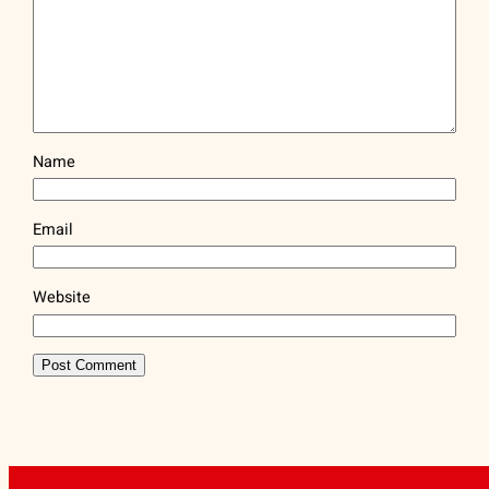
Name
Email
Website
ARTFLAG® | (212) 334-1890