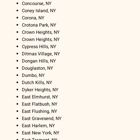
Concourse, NY
Coney Island, NY
Corona, NY
Crotona Park, NY
Crown Heights, NY
Crown Heights, NY
Cypress Hills, NY
Ditmas Village, NY
Dongan Hills, NY
Douglaston, NY
Dumbo, NY
Dutch Kills, NY
Dyker Heights, NY
East Elmhurst, NY
East Flatbush, NY
East Flushing, NY
East Gravesend, NY
East Harlem, NY
East New York, NY