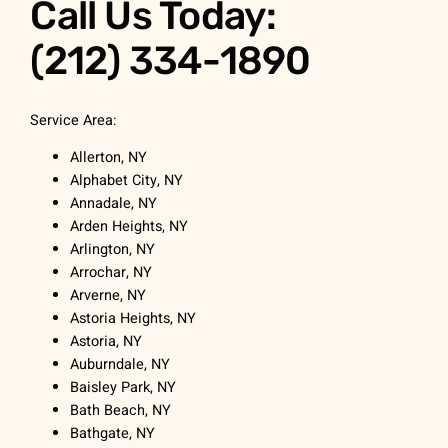
Call Us Today:
(212) 334-1890
Service Area:
Allerton, NY
Alphabet City, NY
Annadale, NY
Arden Heights, NY
Arlington, NY
Arrochar, NY
Arverne, NY
Astoria Heights, NY
Astoria, NY
Auburndale, NY
Baisley Park, NY
Bath Beach, NY
Bathgate, NY