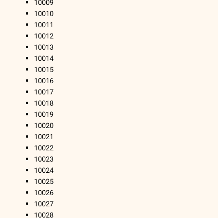
10009
10010
10011
10012
10013
10014
10015
10016
10017
10018
10019
10020
10021
10022
10023
10024
10025
10026
10027
10028