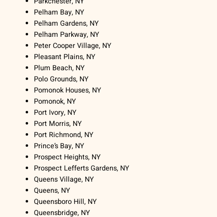
Parkchester, NY
Pelham Bay, NY
Pelham Gardens, NY
Pelham Parkway, NY
Peter Cooper Village, NY
Pleasant Plains, NY
Plum Beach, NY
Polo Grounds, NY
Pomonok Houses, NY
Pomonok, NY
Port Ivory, NY
Port Morris, NY
Port Richmond, NY
Prince’s Bay, NY
Prospect Heights, NY
Prospect Lefferts Gardens, NY
Queens Village, NY
Queens, NY
Queensboro Hill, NY
Queensbridge, NY