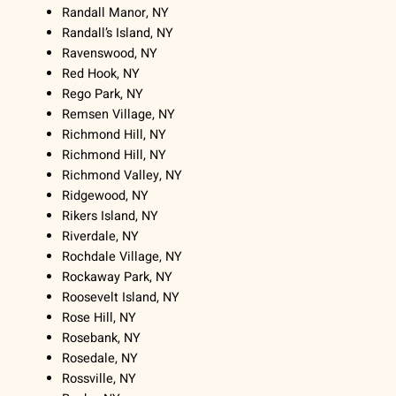
Randall Manor, NY
Randall’s Island, NY
Ravenswood, NY
Red Hook, NY
Rego Park, NY
Remsen Village, NY
Richmond Hill, NY
Richmond Hill, NY
Richmond Valley, NY
Ridgewood, NY
Rikers Island, NY
Riverdale, NY
Rochdale Village, NY
Rockaway Park, NY
Roosevelt Island, NY
Rose Hill, NY
Rosebank, NY
Rosedale, NY
Rossville, NY