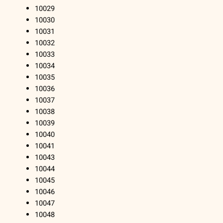
10029
10030
10031
10032
10033
10034
10035
10036
10037
10038
10039
10040
10041
10043
10044
10045
10046
10047
10048