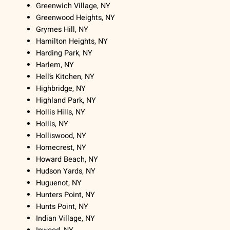
Greenwich Village, NY
Greenwood Heights, NY
Grymes Hill, NY
Hamilton Heights, NY
Harding Park, NY
Harlem, NY
Hell’s Kitchen, NY
Highbridge, NY
Highland Park, NY
Hollis Hills, NY
Hollis, NY
Holliswood, NY
Homecrest, NY
Howard Beach, NY
Hudson Yards, NY
Huguenot, NY
Hunters Point, NY
Hunts Point, NY
Indian Village, NY