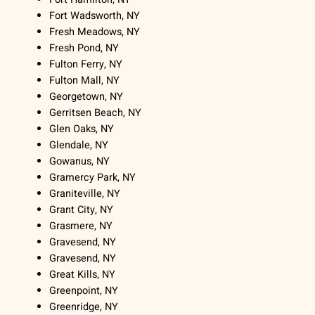
Fort Wadsworth, NY
Fresh Meadows, NY
Fresh Pond, NY
Fulton Ferry, NY
Fulton Mall, NY
Georgetown, NY
Gerritsen Beach, NY
Glen Oaks, NY
Glendale, NY
Gowanus, NY
Gramercy Park, NY
Graniteville, NY
Grant City, NY
Grasmere, NY
Gravesend, NY
Gravesend, NY
Great Kills, NY
Greenpoint, NY
Greenridge, NY