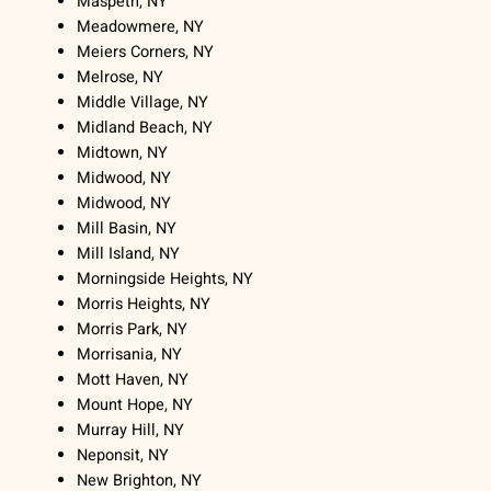
Maspeth, NY
Meadowmere, NY
Meiers Corners, NY
Melrose, NY
Middle Village, NY
Midland Beach, NY
Midtown, NY
Midwood, NY
Midwood, NY
Mill Basin, NY
Mill Island, NY
Morningside Heights, NY
Morris Heights, NY
Morris Park, NY
Morrisania, NY
Mott Haven, NY
Mount Hope, NY
Murray Hill, NY
Neponsit, NY
New Brighton, NY