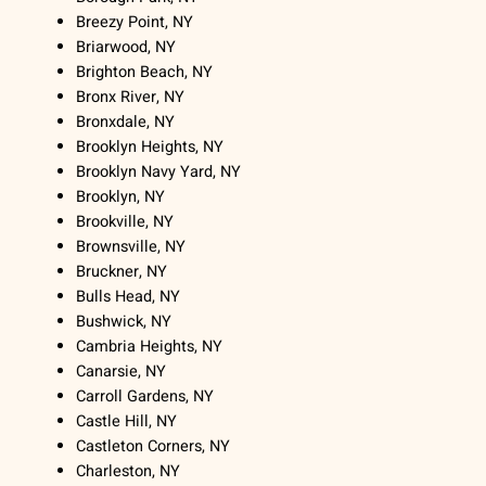
Breezy Point, NY
Briarwood, NY
Brighton Beach, NY
Bronx River, NY
Bronxdale, NY
Brooklyn Heights, NY
Brooklyn Navy Yard, NY
Brooklyn, NY
Brookville, NY
Brownsville, NY
Bruckner, NY
Bulls Head, NY
Bushwick, NY
Cambria Heights, NY
Canarsie, NY
Carroll Gardens, NY
Castle Hill, NY
Castleton Corners, NY
Charleston, NY