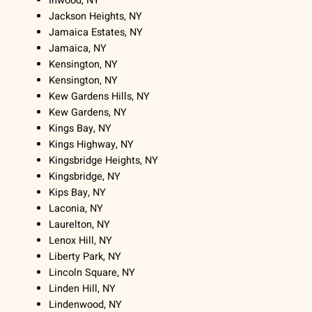
Inwood, NY
Jackson Heights, NY
Jamaica Estates, NY
Jamaica, NY
Kensington, NY
Kensington, NY
Kew Gardens Hills, NY
Kew Gardens, NY
Kings Bay, NY
Kings Highway, NY
Kingsbridge Heights, NY
Kingsbridge, NY
Kips Bay, NY
Laconia, NY
Laurelton, NY
Lenox Hill, NY
Liberty Park, NY
Lincoln Square, NY
Linden Hill, NY
Lindenwood, NY