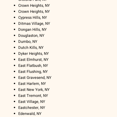
Crown Heights, NY
Crown Heights, NY
Cypress Hills, NY
Ditmas Village, NY
Dongan Hills, NY
Douglaston, NY
Dumbo, NY
Dutch Kills, NY
Dyker Heights, NY
East Elmhurst, NY
East Flatbush, NY
East Flushing, NY
East Gravesend, NY
East Harlem, NY
East New York, NY
East Tremont, NY
East Village, NY
Eastchester, NY
Edenwald, NY