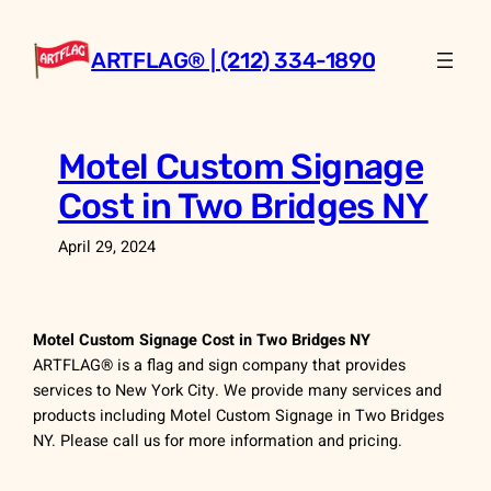
Skip
to
ARTFLAG® | (212) 334-1890
content
Motel Custom Signage
Cost in Two Bridges NY
April 29, 2024
Motel Custom Signage Cost in Two Bridges NY
ARTFLAG® is a flag and sign company that provides
services to New York City. We provide many services and
products including Motel Custom Signage in Two Bridges
NY. Please call us for more information and pricing.