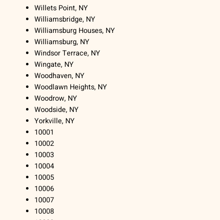
Willets Point, NY
Williamsbridge, NY
Williamsburg Houses, NY
Williamsburg, NY
Windsor Terrace, NY
Wingate, NY
Woodhaven, NY
Woodlawn Heights, NY
Woodrow, NY
Woodside, NY
Yorkville, NY
10001
10002
10003
10004
10005
10006
10007
10008