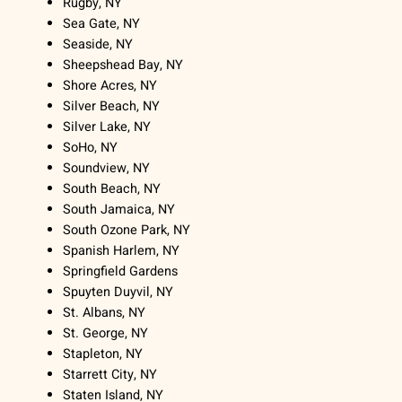
Rugby, NY
Sea Gate, NY
Seaside, NY
Sheepshead Bay, NY
Shore Acres, NY
Silver Beach, NY
Silver Lake, NY
SoHo, NY
Soundview, NY
South Beach, NY
South Jamaica, NY
South Ozone Park, NY
Spanish Harlem, NY
Springfield Gardens
Spuyten Duyvil, NY
St. Albans, NY
St. George, NY
Stapleton, NY
Starrett City, NY
Staten Island, NY