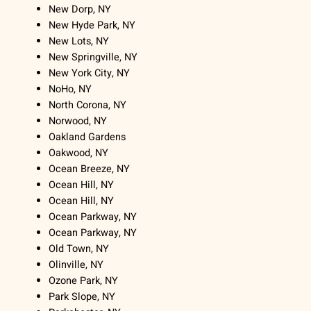
New Dorp, NY
New Hyde Park, NY
New Lots, NY
New Springville, NY
New York City, NY
NoHo, NY
North Corona, NY
Norwood, NY
Oakland Gardens
Oakwood, NY
Ocean Breeze, NY
Ocean Hill, NY
Ocean Hill, NY
Ocean Parkway, NY
Ocean Parkway, NY
Old Town, NY
Olinville, NY
Ozone Park, NY
Park Slope, NY