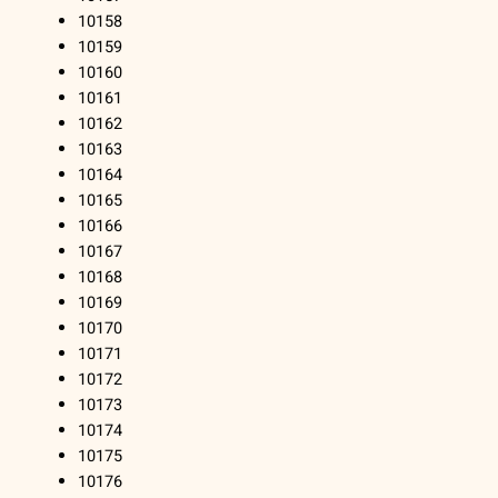
10158
10159
10160
10161
10162
10163
10164
10165
10166
10167
10168
10169
10170
10171
10172
10173
10174
10175
10176