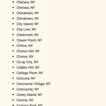
Chelsea, NY
Chelsea, NY
Chinatown, NY
Chinatown, NY
City Island, NY
City Line, NY
Claremont, NY
Clason Point, NY
Clifton, NY
Clinton Hill, NY
Clinton, NY
Co-op City, NY
Cobble Hill, NY
College Point, NY
Concord, NY
Concourse Village, NY
Concourse, NY
Coney Island, NY
Corona, NY
Crotona Park, NY