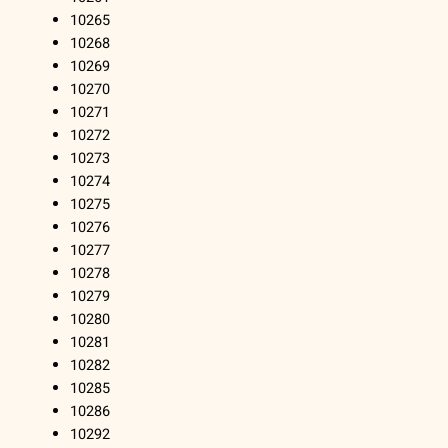
10265
10268
10269
10270
10271
10272
10273
10274
10275
10276
10277
10278
10279
10280
10281
10282
10285
10286
10292