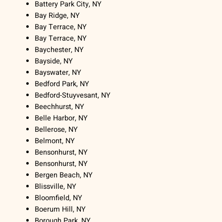
Battery Park City, NY
Bay Ridge, NY
Bay Terrace, NY
Bay Terrace, NY
Baychester, NY
Bayside, NY
Bayswater, NY
Bedford Park, NY
Bedford-Stuyvesant, NY
Beechhurst, NY
Belle Harbor, NY
Bellerose, NY
Belmont, NY
Bensonhurst, NY
Bensonhurst, NY
Bergen Beach, NY
Blissville, NY
Bloomfield, NY
Boerum Hill, NY
Borough Park, NY