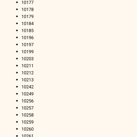
10177
10178
10179
10184
10185
10196
10197
10199
10203
10211
10212
10213
10242
10249
10256
10257
10258
10259
10260
10261