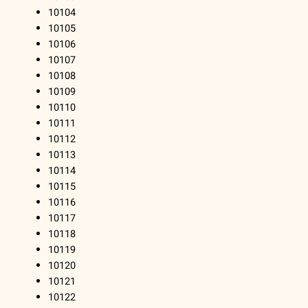
10104
10105
10106
10107
10108
10109
10110
10111
10112
10113
10114
10115
10116
10117
10118
10119
10120
10121
10122