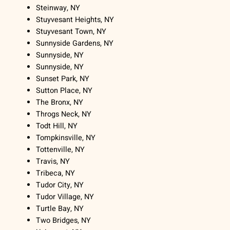
Steinway, NY
Stuyvesant Heights, NY
Stuyvesant Town, NY
Sunnyside Gardens, NY
Sunnyside, NY
Sunnyside, NY
Sunset Park, NY
Sutton Place, NY
The Bronx, NY
Throgs Neck, NY
Todt Hill, NY
Tompkinsville, NY
Tottenville, NY
Travis, NY
Tribeca, NY
Tudor City, NY
Tudor Village, NY
Turtle Bay, NY
Two Bridges, NY