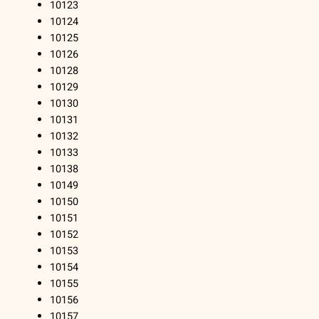
10123
10124
10125
10126
10128
10129
10130
10131
10132
10133
10138
10149
10150
10151
10152
10153
10154
10155
10156
10157