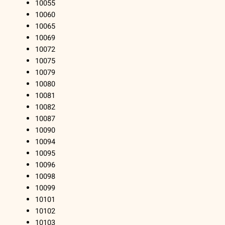
10055
10060
10065
10069
10072
10075
10079
10080
10081
10082
10087
10090
10094
10095
10096
10098
10099
10101
10102
10103