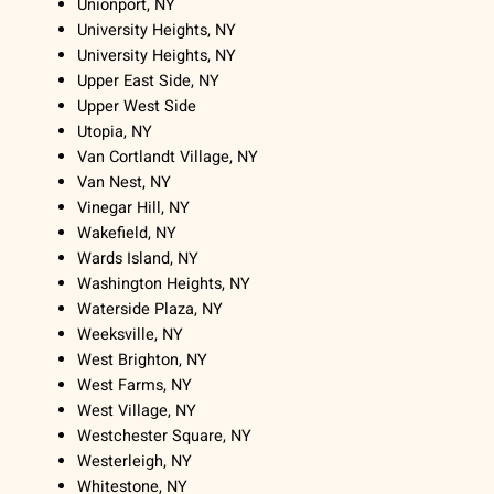
Unionport, NY
University Heights, NY
University Heights, NY
Upper East Side, NY
Upper West Side
Utopia, NY
Van Cortlandt Village, NY
Van Nest, NY
Vinegar Hill, NY
Wakefield, NY
Wards Island, NY
Washington Heights, NY
Waterside Plaza, NY
Weeksville, NY
West Brighton, NY
West Farms, NY
West Village, NY
Westchester Square, NY
Westerleigh, NY
Whitestone, NY