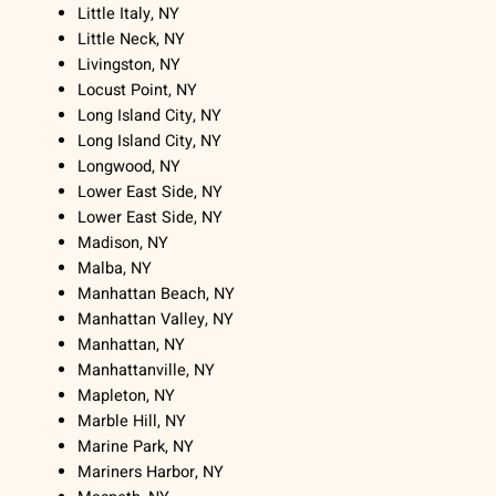
Little Italy, NY
Little Neck, NY
Livingston, NY
Locust Point, NY
Long Island City, NY
Long Island City, NY
Longwood, NY
Lower East Side, NY
Lower East Side, NY
Madison, NY
Malba, NY
Manhattan Beach, NY
Manhattan Valley, NY
Manhattan, NY
Manhattanville, NY
Mapleton, NY
Marble Hill, NY
Marine Park, NY
Mariners Harbor, NY