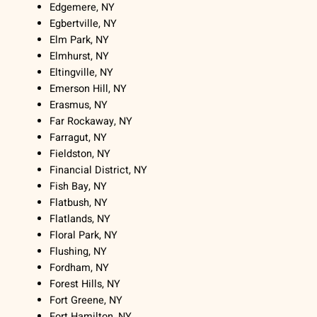
Edgemere, NY
Egbertville, NY
Elm Park, NY
Elmhurst, NY
Eltingville, NY
Emerson Hill, NY
Erasmus, NY
Far Rockaway, NY
Farragut, NY
Fieldston, NY
Financial District, NY
Fish Bay, NY
Flatbush, NY
Flatlands, NY
Floral Park, NY
Flushing, NY
Fordham, NY
Forest Hills, NY
Fort Greene, NY
Fort Hamilton, NY