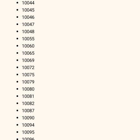
10044
10045
10046
10047
10048
10055
10060
10065
10069
10072
10075
10079
10080
10081
10082
10087
10090
10094
10095
10096