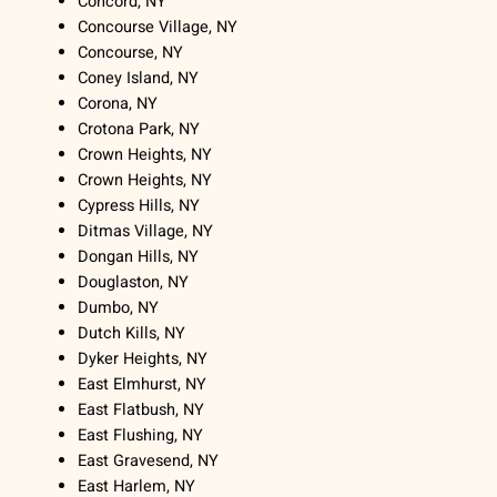
Concord, NY
Concourse Village, NY
Concourse, NY
Coney Island, NY
Corona, NY
Crotona Park, NY
Crown Heights, NY
Crown Heights, NY
Cypress Hills, NY
Ditmas Village, NY
Dongan Hills, NY
Douglaston, NY
Dumbo, NY
Dutch Kills, NY
Dyker Heights, NY
East Elmhurst, NY
East Flatbush, NY
East Flushing, NY
East Gravesend, NY
East Harlem, NY