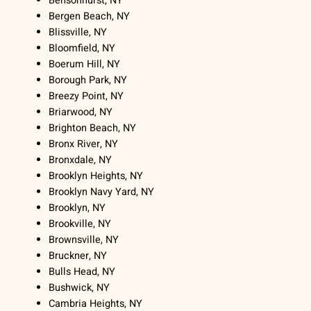
Bensonhurst, NY
Bergen Beach, NY
Blissville, NY
Bloomfield, NY
Boerum Hill, NY
Borough Park, NY
Breezy Point, NY
Briarwood, NY
Brighton Beach, NY
Bronx River, NY
Bronxdale, NY
Brooklyn Heights, NY
Brooklyn Navy Yard, NY
Brooklyn, NY
Brookville, NY
Brownsville, NY
Bruckner, NY
Bulls Head, NY
Bushwick, NY
Cambria Heights, NY