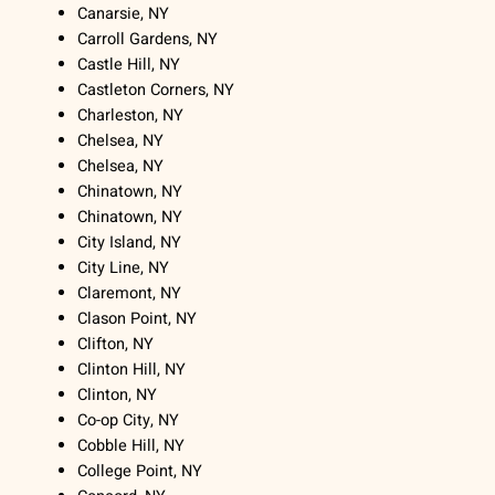
Canarsie, NY
Carroll Gardens, NY
Castle Hill, NY
Castleton Corners, NY
Charleston, NY
Chelsea, NY
Chelsea, NY
Chinatown, NY
Chinatown, NY
City Island, NY
City Line, NY
Claremont, NY
Clason Point, NY
Clifton, NY
Clinton Hill, NY
Clinton, NY
Co-op City, NY
Cobble Hill, NY
College Point, NY