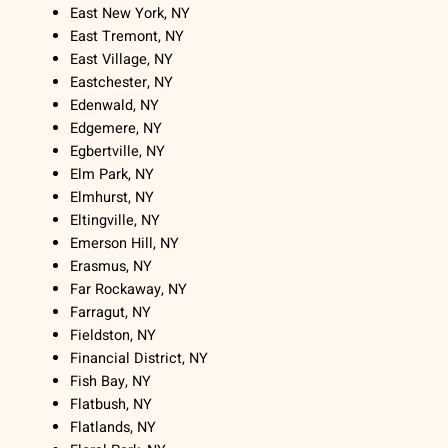
East New York, NY
East Tremont, NY
East Village, NY
Eastchester, NY
Edenwald, NY
Edgemere, NY
Egbertville, NY
Elm Park, NY
Elmhurst, NY
Eltingville, NY
Emerson Hill, NY
Erasmus, NY
Far Rockaway, NY
Farragut, NY
Fieldston, NY
Financial District, NY
Fish Bay, NY
Flatbush, NY
Flatlands, NY