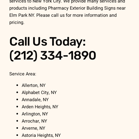
services to New York City. We provide many services and
products including Pharmacy Exterior Building Signs near
Elm Park NY. Please call us for more information and
pricing.
Call Us Today:
(212) 334-1890
Service Area:
Allerton, NY
Alphabet City, NY
Annadale, NY
Arden Heights, NY
Arlington, NY
Arrochar, NY
Arverne, NY
Astoria Heights, NY