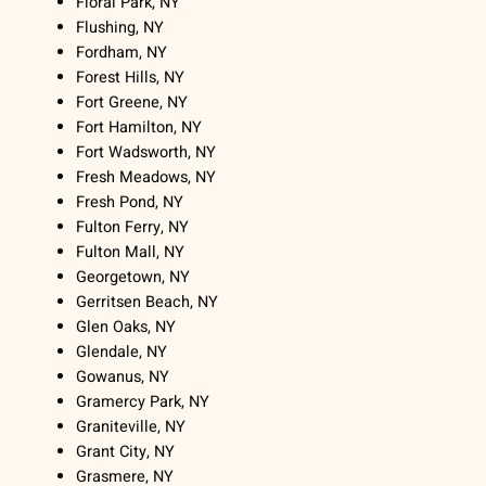
Floral Park, NY
Flushing, NY
Fordham, NY
Forest Hills, NY
Fort Greene, NY
Fort Hamilton, NY
Fort Wadsworth, NY
Fresh Meadows, NY
Fresh Pond, NY
Fulton Ferry, NY
Fulton Mall, NY
Georgetown, NY
Gerritsen Beach, NY
Glen Oaks, NY
Glendale, NY
Gowanus, NY
Gramercy Park, NY
Graniteville, NY
Grant City, NY
Grasmere, NY