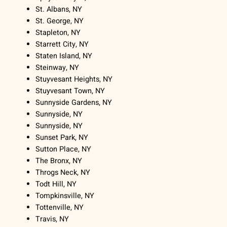
St. Albans, NY
St. George, NY
Stapleton, NY
Starrett City, NY
Staten Island, NY
Steinway, NY
Stuyvesant Heights, NY
Stuyvesant Town, NY
Sunnyside Gardens, NY
Sunnyside, NY
Sunnyside, NY
Sunset Park, NY
Sutton Place, NY
The Bronx, NY
Throgs Neck, NY
Todt Hill, NY
Tompkinsville, NY
Tottenville, NY
Travis, NY