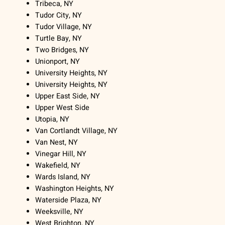
Tribeca, NY
Tudor City, NY
Tudor Village, NY
Turtle Bay, NY
Two Bridges, NY
Unionport, NY
University Heights, NY
University Heights, NY
Upper East Side, NY
Upper West Side
Utopia, NY
Van Cortlandt Village, NY
Van Nest, NY
Vinegar Hill, NY
Wakefield, NY
Wards Island, NY
Washington Heights, NY
Waterside Plaza, NY
Weeksville, NY
West Brighton, NY