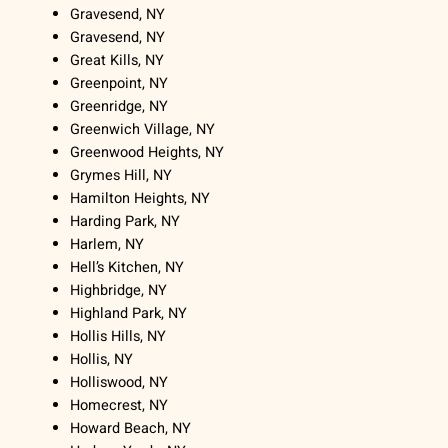
Gravesend, NY
Gravesend, NY
Great Kills, NY
Greenpoint, NY
Greenridge, NY
Greenwich Village, NY
Greenwood Heights, NY
Grymes Hill, NY
Hamilton Heights, NY
Harding Park, NY
Harlem, NY
Hell’s Kitchen, NY
Highbridge, NY
Highland Park, NY
Hollis Hills, NY
Hollis, NY
Holliswood, NY
Homecrest, NY
Howard Beach, NY