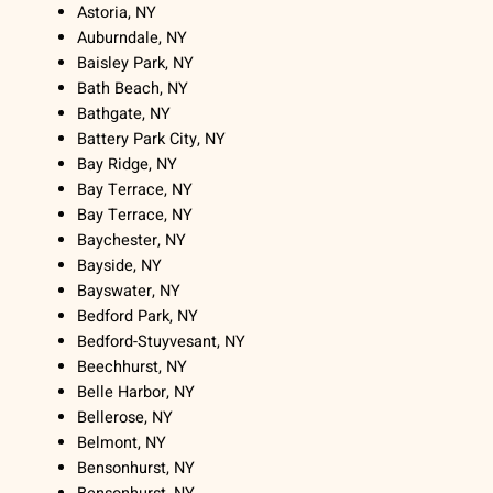
Astoria, NY
Auburndale, NY
Baisley Park, NY
Bath Beach, NY
Bathgate, NY
Battery Park City, NY
Bay Ridge, NY
Bay Terrace, NY
Bay Terrace, NY
Baychester, NY
Bayside, NY
Bayswater, NY
Bedford Park, NY
Bedford-Stuyvesant, NY
Beechhurst, NY
Belle Harbor, NY
Bellerose, NY
Belmont, NY
Bensonhurst, NY