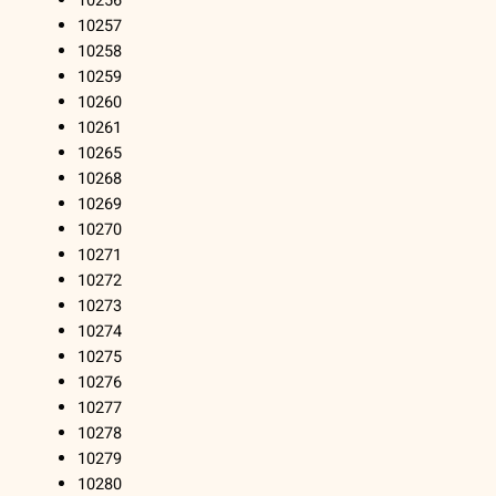
10256
10257
10258
10259
10260
10261
10265
10268
10269
10270
10271
10272
10273
10274
10275
10276
10277
10278
10279
10280