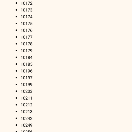
10172
10173
10174
10175
10176
10177
10178
10179
10184
10185
10196
10197
10199
10203
10211
10212
10213
10242
10249