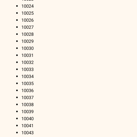
10024
10025
10026
10027
10028
10029
10030
10031
10032
10033
10034
10035
10036
10037
10038
10039
10040
10041
10043