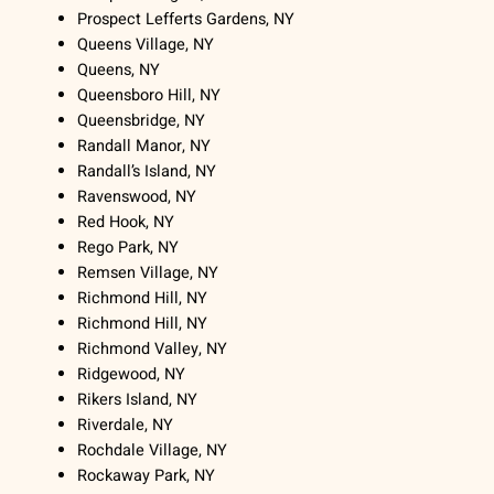
Prospect Lefferts Gardens, NY
Queens Village, NY
Queens, NY
Queensboro Hill, NY
Queensbridge, NY
Randall Manor, NY
Randall’s Island, NY
Ravenswood, NY
Red Hook, NY
Rego Park, NY
Remsen Village, NY
Richmond Hill, NY
Richmond Hill, NY
Richmond Valley, NY
Ridgewood, NY
Rikers Island, NY
Riverdale, NY
Rochdale Village, NY
Rockaway Park, NY