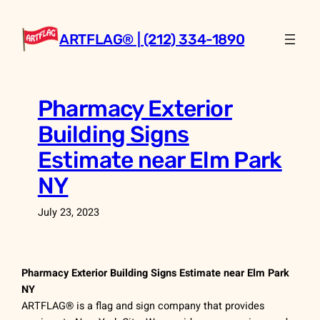
Skip
to
ARTFLAG® | (212) 334-1890
content
Pharmacy Exterior
Building Signs
Estimate near Elm Park
NY
July 23, 2023
Pharmacy Exterior Building Signs Estimate near Elm Park
NY
ARTFLAG® is a flag and sign company that provides