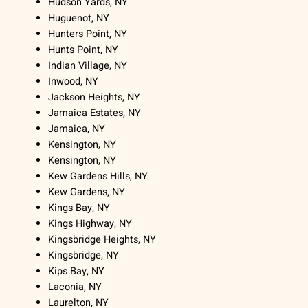
Hudson Yards, NY
Huguenot, NY
Hunters Point, NY
Hunts Point, NY
Indian Village, NY
Inwood, NY
Jackson Heights, NY
Jamaica Estates, NY
Jamaica, NY
Kensington, NY
Kensington, NY
Kew Gardens Hills, NY
Kew Gardens, NY
Kings Bay, NY
Kings Highway, NY
Kingsbridge Heights, NY
Kingsbridge, NY
Kips Bay, NY
Laconia, NY
Laurelton, NY