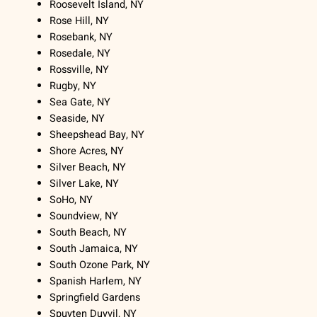
Roosevelt Island, NY
Rose Hill, NY
Rosebank, NY
Rosedale, NY
Rossville, NY
Rugby, NY
Sea Gate, NY
Seaside, NY
Sheepshead Bay, NY
Shore Acres, NY
Silver Beach, NY
Silver Lake, NY
SoHo, NY
Soundview, NY
South Beach, NY
South Jamaica, NY
South Ozone Park, NY
Spanish Harlem, NY
Springfield Gardens
Spuyten Duyvil, NY