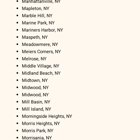
Manhattanville, NY
Mapleton, NY
Marble Hill, NY
Marine Park, NY
Mariners Harbor, NY
Maspeth, NY
Meadowmere, NY
Meiers Corners, NY
Melrose, NY
Middle Village, NY
Midland Beach, NY
Midtown, NY
Midwood, NY
Midwood, NY
Mill Basin, NY
Mill Island, NY
Morningside Heights, NY
Morris Heights, NY
Morris Park, NY
Morrisania, NY