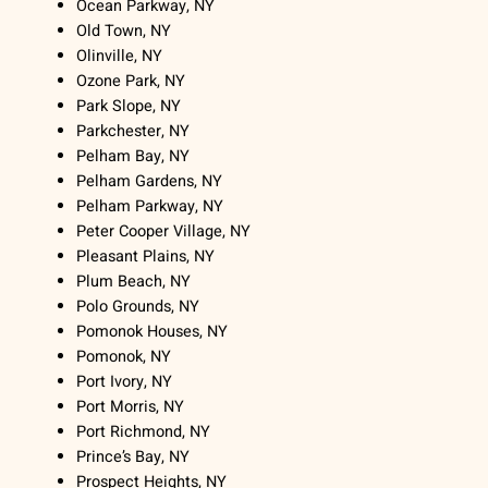
Ocean Parkway, NY
Old Town, NY
Olinville, NY
Ozone Park, NY
Park Slope, NY
Parkchester, NY
Pelham Bay, NY
Pelham Gardens, NY
Pelham Parkway, NY
Peter Cooper Village, NY
Pleasant Plains, NY
Plum Beach, NY
Polo Grounds, NY
Pomonok Houses, NY
Pomonok, NY
Port Ivory, NY
Port Morris, NY
Port Richmond, NY
Prince’s Bay, NY
Prospect Heights, NY