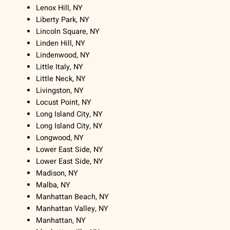
Lenox Hill, NY
Liberty Park, NY
Lincoln Square, NY
Linden Hill, NY
Lindenwood, NY
Little Italy, NY
Little Neck, NY
Livingston, NY
Locust Point, NY
Long Island City, NY
Long Island City, NY
Longwood, NY
Lower East Side, NY
Lower East Side, NY
Madison, NY
Malba, NY
Manhattan Beach, NY
Manhattan Valley, NY
Manhattan, NY