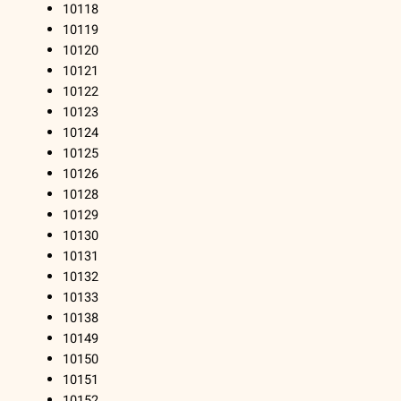
10118
10119
10120
10121
10122
10123
10124
10125
10126
10128
10129
10130
10131
10132
10133
10138
10149
10150
10151
10152