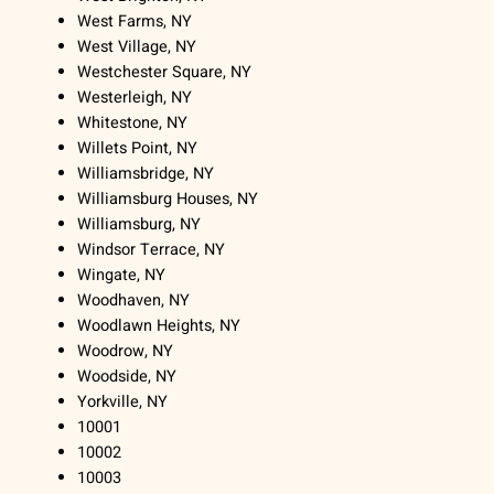
West Farms, NY
West Village, NY
Westchester Square, NY
Westerleigh, NY
Whitestone, NY
Willets Point, NY
Williamsbridge, NY
Williamsburg Houses, NY
Williamsburg, NY
Windsor Terrace, NY
Wingate, NY
Woodhaven, NY
Woodlawn Heights, NY
Woodrow, NY
Woodside, NY
Yorkville, NY
10001
10002
10003