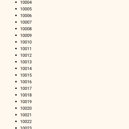
10004
10005
10006
10007
10008
10009
10010
10011
10012
10013
10014
10015
10016
10017
10018
10019
10020
10021
10022
10023