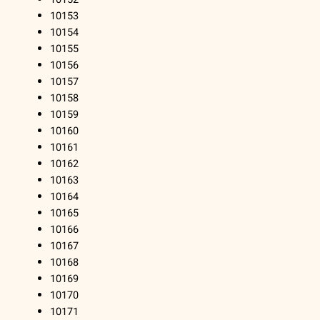
10153
10154
10155
10156
10157
10158
10159
10160
10161
10162
10163
10164
10165
10166
10167
10168
10169
10170
10171