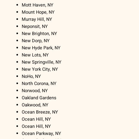
Mott Haven, NY
Mount Hope, NY
Murray Hill, NY
Neponsit, NY
New Brighton, NY
New Dorp, NY
New Hyde Park, NY
New Lots, NY
New Springville, NY
New York City, NY
NoHo, NY
North Corona, NY
Norwood, NY
Oakland Gardens
Oakwood, NY
Ocean Breeze, NY
Ocean Hill, NY
Ocean Hill, NY
Ocean Parkway, NY