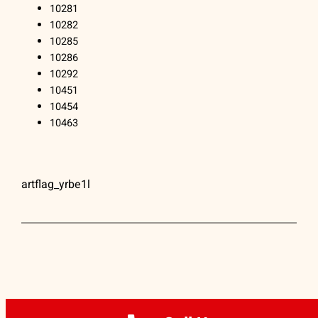
10281
10282
10285
10286
10292
10451
10454
10463
artflag_yrbe1l
ARTFLAG® | (212) 334-1890