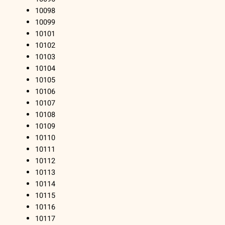
10098
10099
10101
10102
10103
10104
10105
10106
10107
10108
10109
10110
10111
10112
10113
10114
10115
10116
10117