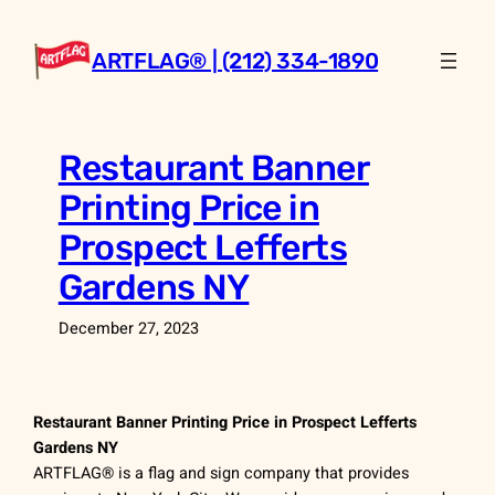
Skip
to
ARTFLAG® | (212) 334-1890
content
Restaurant Banner
Printing Price in
Prospect Lefferts
Gardens NY
December 27, 2023
Restaurant Banner Printing Price in Prospect Lefferts
Gardens NY
ARTFLAG® is a flag and sign company that provides