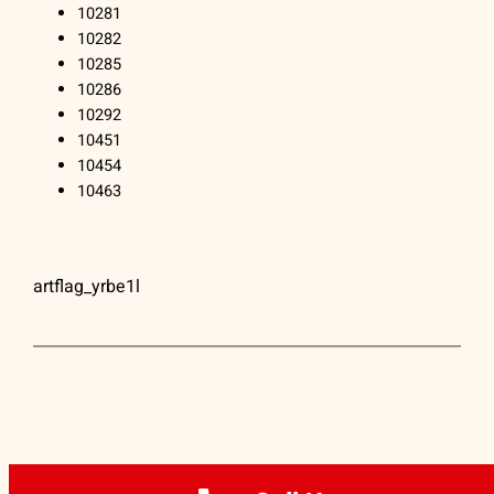
10281
10282
10285
10286
10292
10451
10454
10463
artflag_yrbe1l
ARTFLAG® | (212) 334-1890