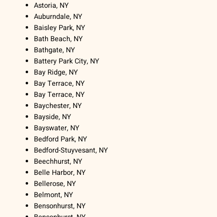
Astoria, NY
Auburndale, NY
Baisley Park, NY
Bath Beach, NY
Bathgate, NY
Battery Park City, NY
Bay Ridge, NY
Bay Terrace, NY
Bay Terrace, NY
Baychester, NY
Bayside, NY
Bayswater, NY
Bedford Park, NY
Bedford-Stuyvesant, NY
Beechhurst, NY
Belle Harbor, NY
Bellerose, NY
Belmont, NY
Bensonhurst, NY