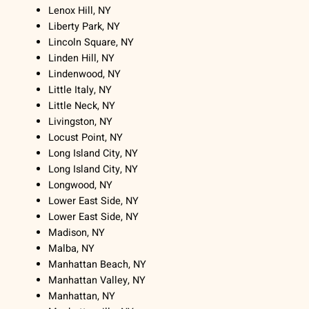
Lenox Hill, NY
Liberty Park, NY
Lincoln Square, NY
Linden Hill, NY
Lindenwood, NY
Little Italy, NY
Little Neck, NY
Livingston, NY
Locust Point, NY
Long Island City, NY
Long Island City, NY
Longwood, NY
Lower East Side, NY
Lower East Side, NY
Madison, NY
Malba, NY
Manhattan Beach, NY
Manhattan Valley, NY
Manhattan, NY