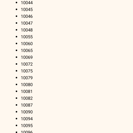
10044
10045
10046
10047
10048
10055
10060
10065
10069
10072
10075
10079
10080
10081
10082
10087
10090
10094
10095
10096