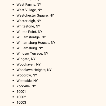
West Farms, NY
West Village, NY
Westchester Square, NY
Westerleigh, NY
Whitestone, NY
Willets Point, NY
Williamsbridge, NY
Williamsburg Houses, NY
Williamsburg, NY
Windsor Terrace, NY
Wingate, NY
Woodhaven, NY
Woodlawn Heights, NY
Woodrow, NY
Woodside, NY
Yorkville, NY
10001
10002
10003