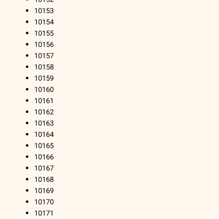
10153
10154
10155
10156
10157
10158
10159
10160
10161
10162
10163
10164
10165
10166
10167
10168
10169
10170
10171