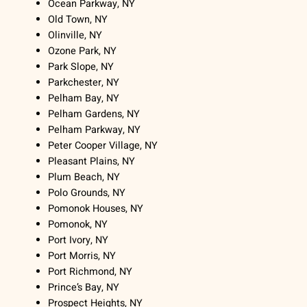
Ocean Parkway, NY
Old Town, NY
Olinville, NY
Ozone Park, NY
Park Slope, NY
Parkchester, NY
Pelham Bay, NY
Pelham Gardens, NY
Pelham Parkway, NY
Peter Cooper Village, NY
Pleasant Plains, NY
Plum Beach, NY
Polo Grounds, NY
Pomonok Houses, NY
Pomonok, NY
Port Ivory, NY
Port Morris, NY
Port Richmond, NY
Prince’s Bay, NY
Prospect Heights, NY