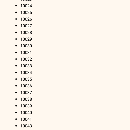
10024
10025
10026
10027
10028
10029
10030
10031
10032
10033
10034
10035
10036
10037
10038
10039
10040
10041
10043