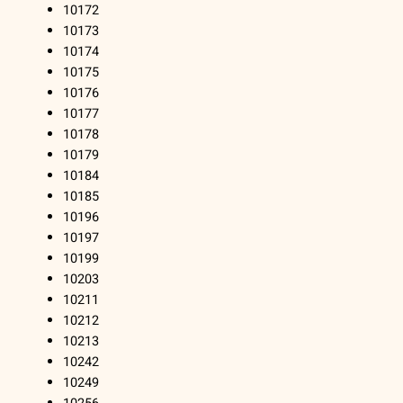
10172
10173
10174
10175
10176
10177
10178
10179
10184
10185
10196
10197
10199
10203
10211
10212
10213
10242
10249