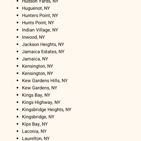
Hudson Yards, NY
Huguenot, NY
Hunters Point, NY
Hunts Point, NY
Indian Village, NY
Inwood, NY
Jackson Heights, NY
Jamaica Estates, NY
Jamaica, NY
Kensington, NY
Kensington, NY
Kew Gardens Hills, NY
Kew Gardens, NY
Kings Bay, NY
Kings Highway, NY
Kingsbridge Heights, NY
Kingsbridge, NY
Kips Bay, NY
Laconia, NY
Laurelton, NY