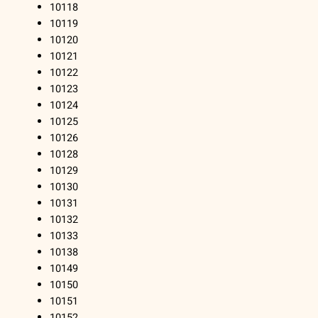
10118
10119
10120
10121
10122
10123
10124
10125
10126
10128
10129
10130
10131
10132
10133
10138
10149
10150
10151
10152