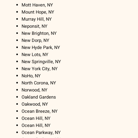
Mott Haven, NY
Mount Hope, NY
Murray Hill, NY
Neponsit, NY
New Brighton, NY
New Dorp, NY
New Hyde Park, NY
New Lots, NY
New Springville, NY
New York City, NY
NoHo, NY
North Corona, NY
Norwood, NY
Oakland Gardens
Oakwood, NY
Ocean Breeze, NY
Ocean Hill, NY
Ocean Hill, NY
Ocean Parkway, NY