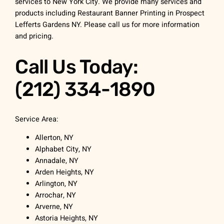
services to New York City. We provide many services and
products including Restaurant Banner Printing in Prospect
Lefferts Gardens NY. Please call us for more information
and pricing.
Call Us Today:
(212) 334-1890
Service Area:
Allerton, NY
Alphabet City, NY
Annadale, NY
Arden Heights, NY
Arlington, NY
Arrochar, NY
Arverne, NY
Astoria Heights, NY