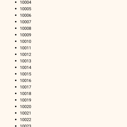
10004
10005
10006
10007
10008
10009
10010
10011
10012
10013
10014
10015
10016
10017
10018
10019
10020
10021
10022
10023