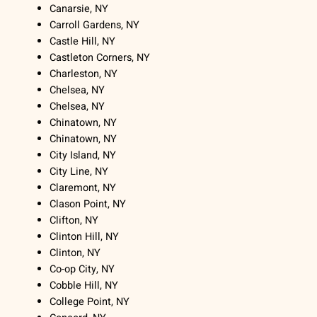
Canarsie, NY
Carroll Gardens, NY
Castle Hill, NY
Castleton Corners, NY
Charleston, NY
Chelsea, NY
Chelsea, NY
Chinatown, NY
Chinatown, NY
City Island, NY
City Line, NY
Claremont, NY
Clason Point, NY
Clifton, NY
Clinton Hill, NY
Clinton, NY
Co-op City, NY
Cobble Hill, NY
College Point, NY