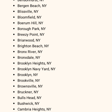
Bensonhurst, NY
Bergen Beach, NY
Blissville, NY
Bloomfield, NY
Boerum Hill, NY
Borough Park, NY
Breezy Point, NY
Briarwood, NY
Brighton Beach, NY
Bronx River, NY
Bronxdale, NY
Brooklyn Heights, NY
Brooklyn Navy Yard, NY
Brooklyn, NY
Brookville, NY
Brownsville, NY
Bruckner, NY
Bulls Head, NY
Bushwick, NY
Cambria Heights, NY