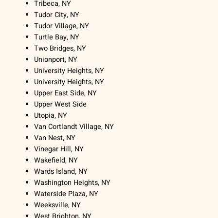
Tribeca, NY
Tudor City, NY
Tudor Village, NY
Turtle Bay, NY
Two Bridges, NY
Unionport, NY
University Heights, NY
University Heights, NY
Upper East Side, NY
Upper West Side
Utopia, NY
Van Cortlandt Village, NY
Van Nest, NY
Vinegar Hill, NY
Wakefield, NY
Wards Island, NY
Washington Heights, NY
Waterside Plaza, NY
Weeksville, NY
West Brighton, NY