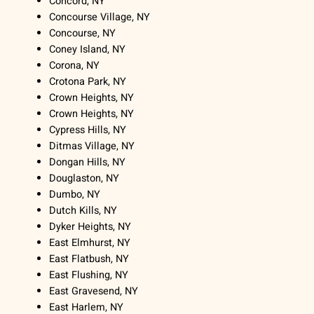
Concord, NY
Concourse Village, NY
Concourse, NY
Coney Island, NY
Corona, NY
Crotona Park, NY
Crown Heights, NY
Crown Heights, NY
Cypress Hills, NY
Ditmas Village, NY
Dongan Hills, NY
Douglaston, NY
Dumbo, NY
Dutch Kills, NY
Dyker Heights, NY
East Elmhurst, NY
East Flatbush, NY
East Flushing, NY
East Gravesend, NY
East Harlem, NY