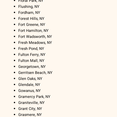
Floral Park, NY
Flushing, NY
Fordham, NY
Forest Hills, NY
Fort Greene, NY
Fort Hamilton, NY
Fort Wadsworth, NY
Fresh Meadows, NY
Fresh Pond, NY
Fulton Ferry, NY
Fulton Mall, NY
Georgetown, NY
Gerritsen Beach, NY
Glen Oaks, NY
Glendale, NY
Gowanus, NY
Gramercy Park, NY
Graniteville, NY
Grant City, NY
Grasmere, NY