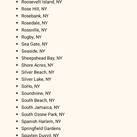
Roosevelt Island, NY
Rose Hill, NY
Rosebank, NY
Rosedale, NY
Rossville, NY
Rugby, NY
Sea Gate, NY
Seaside, NY
Sheepshead Bay, NY
Shore Acres, NY
Silver Beach, NY
Silver Lake, NY
SoHo, NY
Soundview, NY
South Beach, NY
South Jamaica, NY
South Ozone Park, NY
Spanish Harlem, NY
Springfield Gardens
Spuyten Duyvil, NY