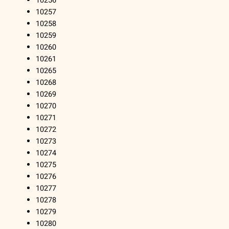
10256
10257
10258
10259
10260
10261
10265
10268
10269
10270
10271
10272
10273
10274
10275
10276
10277
10278
10279
10280