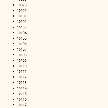
10098
10099
10101
10102
10103
10104
10105
10106
10107
10108
10109
10110
10111
10112
10113
10114
10115
10116
10117