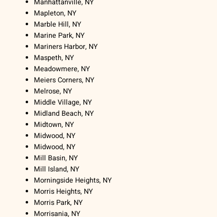
Manhattanville, NY
Mapleton, NY
Marble Hill, NY
Marine Park, NY
Mariners Harbor, NY
Maspeth, NY
Meadowmere, NY
Meiers Corners, NY
Melrose, NY
Middle Village, NY
Midland Beach, NY
Midtown, NY
Midwood, NY
Midwood, NY
Mill Basin, NY
Mill Island, NY
Morningside Heights, NY
Morris Heights, NY
Morris Park, NY
Morrisania, NY