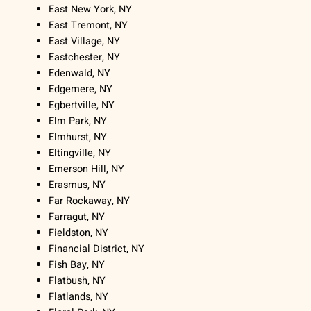
East New York, NY
East Tremont, NY
East Village, NY
Eastchester, NY
Edenwald, NY
Edgemere, NY
Egbertville, NY
Elm Park, NY
Elmhurst, NY
Eltingville, NY
Emerson Hill, NY
Erasmus, NY
Far Rockaway, NY
Farragut, NY
Fieldston, NY
Financial District, NY
Fish Bay, NY
Flatbush, NY
Flatlands, NY