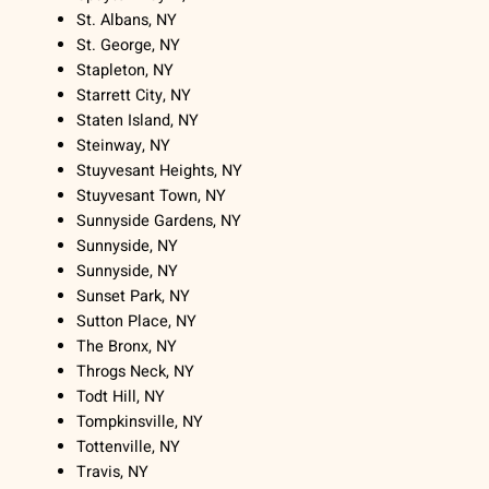
St. Albans, NY
St. George, NY
Stapleton, NY
Starrett City, NY
Staten Island, NY
Steinway, NY
Stuyvesant Heights, NY
Stuyvesant Town, NY
Sunnyside Gardens, NY
Sunnyside, NY
Sunnyside, NY
Sunset Park, NY
Sutton Place, NY
The Bronx, NY
Throgs Neck, NY
Todt Hill, NY
Tompkinsville, NY
Tottenville, NY
Travis, NY