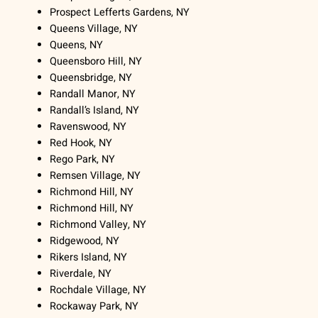
Prospect Lefferts Gardens, NY
Queens Village, NY
Queens, NY
Queensboro Hill, NY
Queensbridge, NY
Randall Manor, NY
Randall’s Island, NY
Ravenswood, NY
Red Hook, NY
Rego Park, NY
Remsen Village, NY
Richmond Hill, NY
Richmond Hill, NY
Richmond Valley, NY
Ridgewood, NY
Rikers Island, NY
Riverdale, NY
Rochdale Village, NY
Rockaway Park, NY