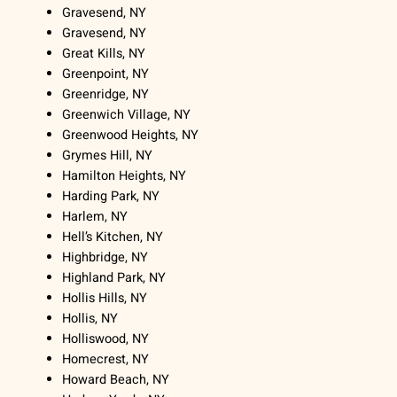
Gravesend, NY
Gravesend, NY
Great Kills, NY
Greenpoint, NY
Greenridge, NY
Greenwich Village, NY
Greenwood Heights, NY
Grymes Hill, NY
Hamilton Heights, NY
Harding Park, NY
Harlem, NY
Hell’s Kitchen, NY
Highbridge, NY
Highland Park, NY
Hollis Hills, NY
Hollis, NY
Holliswood, NY
Homecrest, NY
Howard Beach, NY