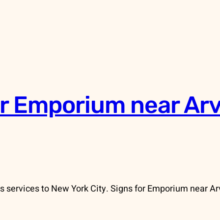
r Emporium near Ar
 services to New York City. Signs for Emporium near Arv