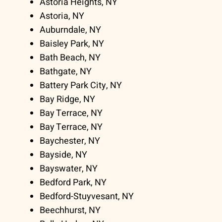
Astoria Heights, NY
Astoria, NY
Auburndale, NY
Baisley Park, NY
Bath Beach, NY
Bathgate, NY
Battery Park City, NY
Bay Ridge, NY
Bay Terrace, NY
Bay Terrace, NY
Baychester, NY
Bayside, NY
Bayswater, NY
Bedford Park, NY
Bedford-Stuyvesant, NY
Beechhurst, NY