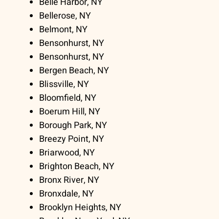
Belle Harbor, NY
Bellerose, NY
Belmont, NY
Bensonhurst, NY
Bensonhurst, NY
Bergen Beach, NY
Blissville, NY
Bloomfield, NY
Boerum Hill, NY
Borough Park, NY
Breezy Point, NY
Briarwood, NY
Brighton Beach, NY
Bronx River, NY
Bronxdale, NY
Brooklyn Heights, NY