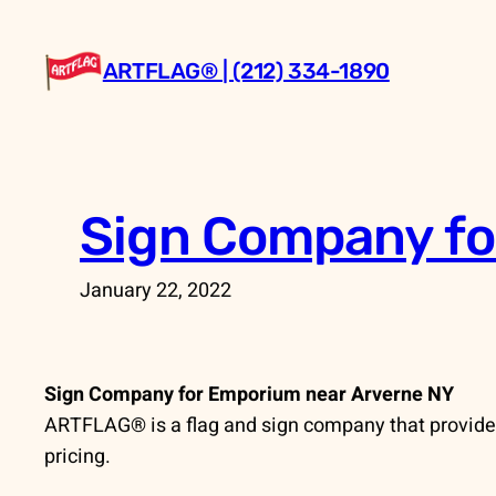
Skip
to
ARTFLAG® | (212) 334-1890
content
Sign Company fo
January 22, 2022
Sign Company for Emporium near Arverne NY
ARTFLAG® is a flag and sign company that provides
pricing.