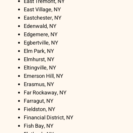
East Tremont, NY
East Village, NY
Eastchester, NY
Edenwald, NY
Edgemere, NY
Egbertville, NY
Elm Park, NY
Elmhurst, NY
Eltingville, NY
Emerson Hill, NY
Erasmus, NY
Far Rockaway, NY
Farragut, NY
Fieldston, NY
Financial District, NY
Fish Bay, NY