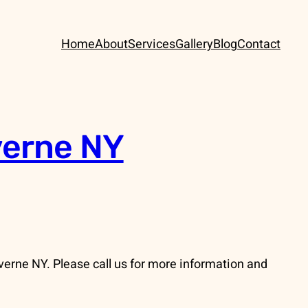
Home
About
Services
Gallery
Blog
Contact
verne NY
erne NY. Please call us for more information and