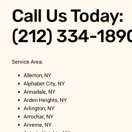
Call Us Today:
(212) 334-189
Service Area:
Allerton, NY
Alphabet City, NY
Annadale, NY
Arden Heights, NY
Arlington, NY
Arrochar, NY
Arverne, NY