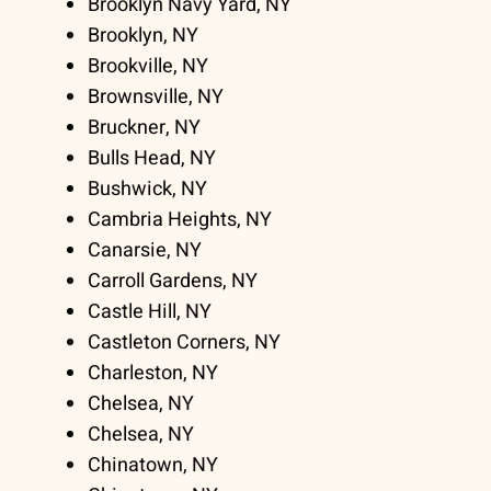
Brooklyn Navy Yard, NY
Brooklyn, NY
Brookville, NY
Brownsville, NY
Bruckner, NY
Bulls Head, NY
Bushwick, NY
Cambria Heights, NY
Canarsie, NY
Carroll Gardens, NY
Castle Hill, NY
Castleton Corners, NY
Charleston, NY
Chelsea, NY
Chelsea, NY
Chinatown, NY