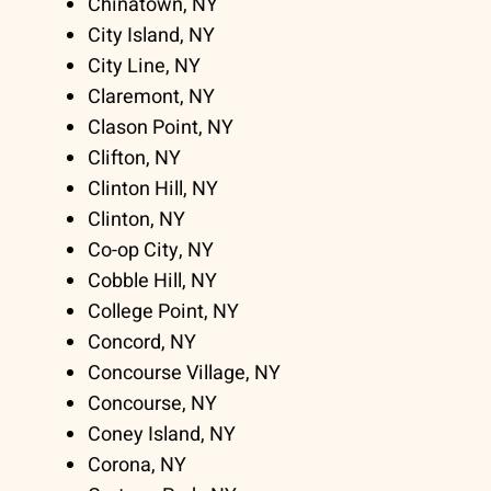
Chinatown, NY
City Island, NY
City Line, NY
Claremont, NY
Clason Point, NY
Clifton, NY
Clinton Hill, NY
Clinton, NY
Co-op City, NY
Cobble Hill, NY
College Point, NY
Concord, NY
Concourse Village, NY
Concourse, NY
Coney Island, NY
Corona, NY