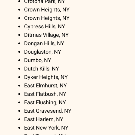
Crotona Park, NY
Crown Heights, NY
Crown Heights, NY
Cypress Hills, NY
Ditmas Village, NY
Dongan Hills, NY
Douglaston, NY
Dumbo, NY
Dutch Kills, NY
Dyker Heights, NY
East Elmhurst, NY
East Flatbush, NY
East Flushing, NY
East Gravesend, NY
East Harlem, NY
East New York, NY