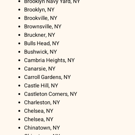
Brooklyn Navy Yard, NY
Brooklyn, NY
Brookville, NY
Brownsville, NY
Bruckner, NY
Bulls Head, NY
Bushwick, NY
Cambria Heights, NY
Canarsie, NY
Carroll Gardens, NY
Castle Hill, NY
Castleton Corners, NY
Charleston, NY
Chelsea, NY
Chelsea, NY
Chinatown, NY