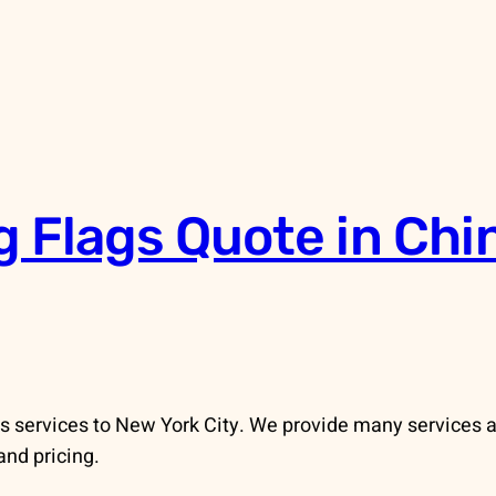
g Flags Quote in Ch
 services to New York City. We provide many services an
and pricing.