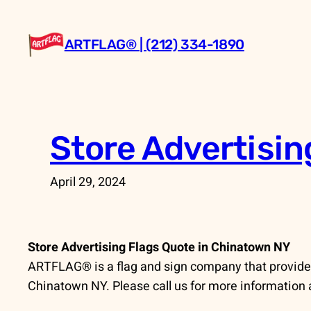
Skip
to
ARTFLAG® | (212) 334-1890
content
Store Advertisin
April 29, 2024
Store Advertising Flags Quote in Chinatown NY
ARTFLAG® is a flag and sign company that provides
Chinatown NY. Please call us for more information 