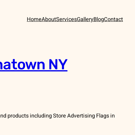
Home
About
Services
Gallery
Blog
Contact
inatown NY
d products including Store Advertising Flags in