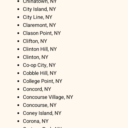
Chinatown, NY
City Island, NY
City Line, NY
Claremont, NY
Clason Point, NY
Clifton, NY
Clinton Hill, NY
Clinton, NY
Co-op City, NY
Cobble Hill, NY
College Point, NY
Concord, NY
Concourse Village, NY
Concourse, NY
Coney Island, NY
Corona, NY