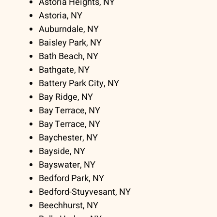
Astoria Heights, NY
Astoria, NY
Auburndale, NY
Baisley Park, NY
Bath Beach, NY
Bathgate, NY
Battery Park City, NY
Bay Ridge, NY
Bay Terrace, NY
Bay Terrace, NY
Baychester, NY
Bayside, NY
Bayswater, NY
Bedford Park, NY
Bedford-Stuyvesant, NY
Beechhurst, NY