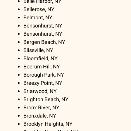
Belle Harbor, NY
Bellerose, NY
Belmont, NY
Bensonhurst, NY
Bensonhurst, NY
Bergen Beach, NY
Blissville, NY
Bloomfield, NY
Boerum Hill, NY
Borough Park, NY
Breezy Point, NY
Briarwood, NY
Brighton Beach, NY
Bronx River, NY
Bronxdale, NY
Brooklyn Heights, NY