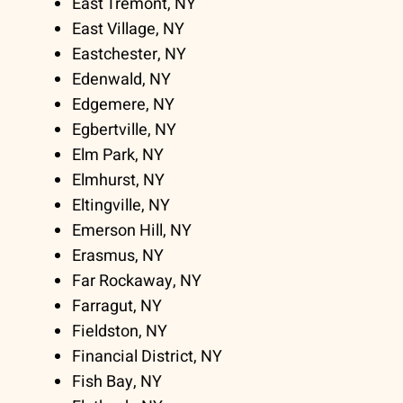
East Tremont, NY
East Village, NY
Eastchester, NY
Edenwald, NY
Edgemere, NY
Egbertville, NY
Elm Park, NY
Elmhurst, NY
Eltingville, NY
Emerson Hill, NY
Erasmus, NY
Far Rockaway, NY
Farragut, NY
Fieldston, NY
Financial District, NY
Fish Bay, NY