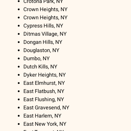
Crotona Park, NY
Crown Heights, NY
Crown Heights, NY
Cypress Hills, NY
Ditmas Village, NY
Dongan Hills, NY
Douglaston, NY
Dumbo, NY
Dutch Kills, NY
Dyker Heights, NY
East Elmhurst, NY
East Flatbush, NY
East Flushing, NY
East Gravesend, NY
East Harlem, NY
East New York, NY