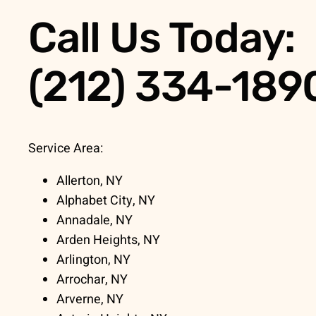
Call Us Today:
(212) 334-189
Service Area:
Allerton, NY
Alphabet City, NY
Annadale, NY
Arden Heights, NY
Arlington, NY
Arrochar, NY
Arverne, NY