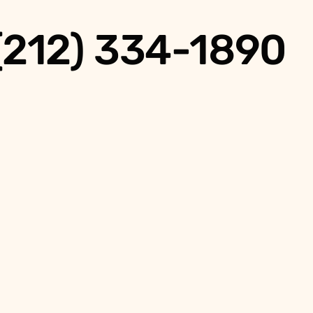
 (212) 334-1890