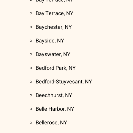
Bay Terrace, NY
Baychester, NY
Bayside, NY
Bayswater, NY
Bedford Park, NY
Bedford-Stuyvesant, NY
Beechhurst, NY
Belle Harbor, NY
Bellerose, NY