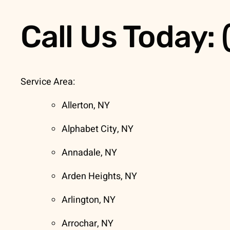
Call Us Today:
Service Area:
Allerton, NY
Alphabet City, NY
Annadale, NY
Arden Heights, NY
Arlington, NY
Arrochar, NY