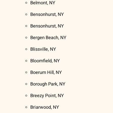
Belmont, NY
Bensonhurst, NY
Bensonhurst, NY
Bergen Beach, NY
Blissville, NY
Bloomfield, NY
Boerum Hill, NY
Borough Park, NY
Breezy Point, NY
Briarwood, NY