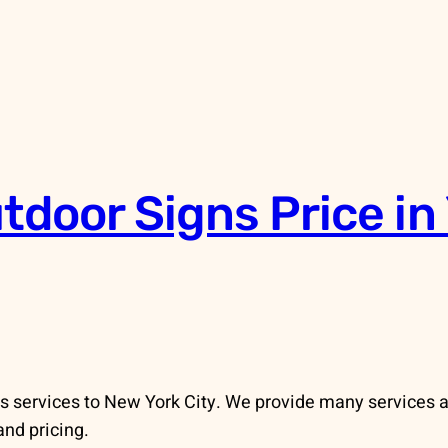
door Signs Price in 
s services to New York City. We provide many services 
and pricing.