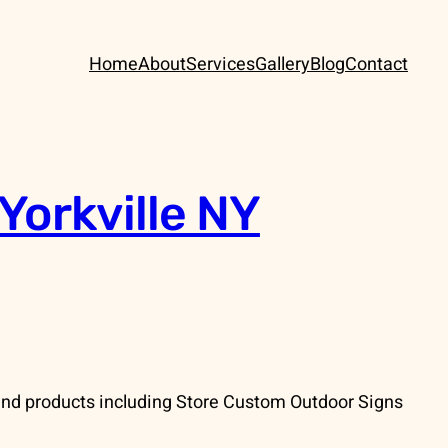
Home
About
Services
Gallery
Blog
Contact
Yorkville NY
and products including Store Custom Outdoor Signs