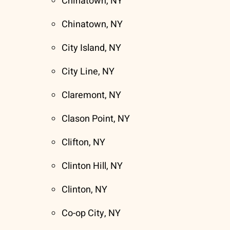
Chinatown, NY
Chinatown, NY
City Island, NY
City Line, NY
Claremont, NY
Clason Point, NY
Clifton, NY
Clinton Hill, NY
Clinton, NY
Co-op City, NY