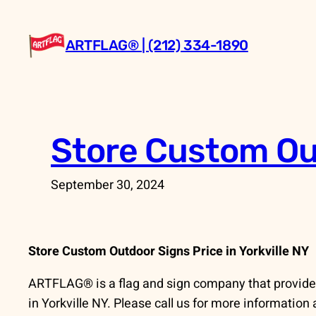
Skip
to
ARTFLAG® | (212) 334-1890
content
Store Custom Out
September 30, 2024
Store Custom Outdoor Signs Price in Yorkville NY
ARTFLAG® is a flag and sign company that provide
in Yorkville NY. Please call us for more information 