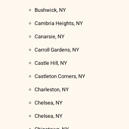
Bushwick, NY
Cambria Heights, NY
Canarsie, NY
Carroll Gardens, NY
Castle Hill, NY
Castleton Corners, NY
Charleston, NY
Chelsea, NY
Chelsea, NY