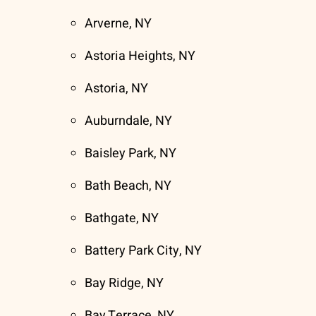
Arverne, NY
Astoria Heights, NY
Astoria, NY
Auburndale, NY
Baisley Park, NY
Bath Beach, NY
Bathgate, NY
Battery Park City, NY
Bay Ridge, NY
Bay Terrace, NY