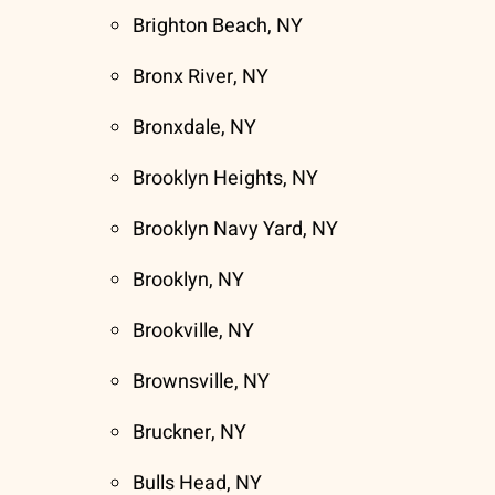
Brighton Beach, NY
Bronx River, NY
Bronxdale, NY
Brooklyn Heights, NY
Brooklyn Navy Yard, NY
Brooklyn, NY
Brookville, NY
Brownsville, NY
Bruckner, NY
Bulls Head, NY